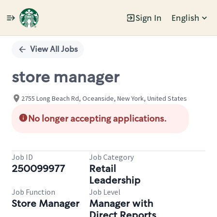
Sign In
English
Single
Position
View All Jobs
store manager
2755 Long Beach Rd, Oceanside, New York, United States
No longer accepting applications.
Job ID
Job Category
250099977
Retail
Leadership
Job Function
Job Level
Store Manager
Manager with
Direct Reports