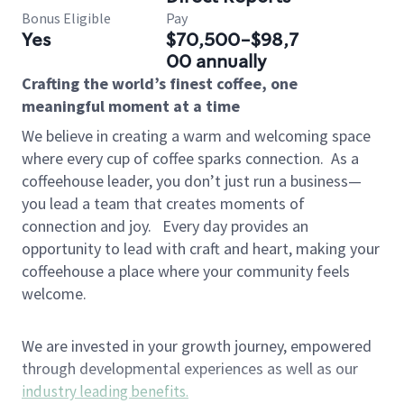
Bonus Eligible
Pay
Yes
$70,500-$98,7
00 annually
Crafting the world’s finest coffee, one
meaningful moment at a time
We believe in creating a warm and welcoming space
where every cup of coffee sparks connection.
As a
coffeehouse leader, you don’t just run a business—
you lead a team that creates moments of
connection and joy.
Every day provides an
opportunity to lead with craft and heart, making your
coffeehouse a place where your community feels
welcome.
We are invested in your growth journey, empowered
through developmental experiences as well as our
industry leading benefits
.