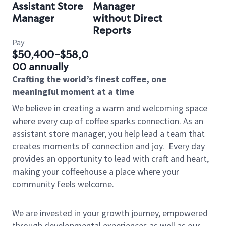
Assistant Store
Manager
Manager
without Direct
Reports
Pay
$50,400-$58,0
00 annually
Crafting the world’s finest coffee, one
meaningful moment at a time
We believe in creating a warm and welcoming space
where every cup of coffee sparks connection. As an
assistant store manager, you help lead a team that
creates moments of connection and joy.
Every day
provides an opportunity to lead with craft and heart,
making your coffeehouse a place where your
community feels welcome.
We are invested in your growth journey, empowered
through developmental experiences as well as our