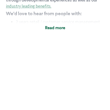
industry leading benefits
.
We'd love to hear from people with:
2 years retail / customer service management
experience OR
Read more
4+ years of US Military service
Strong organizational, interpersonal and
problem-solving skills
Entrepreneurial mentality with experience in a
sales focused environment
Minimum High School or GED
Requirements:
Legal documentation establishing your identity
and eligibility to be legally employed in the
country in which you apply.
Ability to work full time (the work regularly
demands in excess of 40 hours per week)