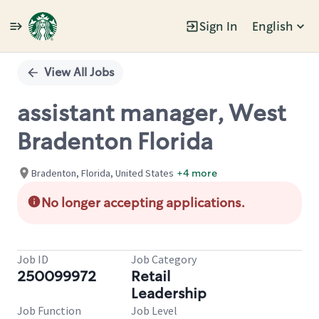
Sign In
English
Single
Position
View All Jobs
assistant manager, West
Bradenton Florida
Bradenton, Florida, United States
+4 more
No longer accepting applications.
Job ID
Job Category
250099972
Retail
Leadership
Job Function
Job Level