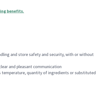
ing benefits
.
dling and store safety and security, with or without
clear and pleasant communication
 temperature, quantity of ingredients or substituted