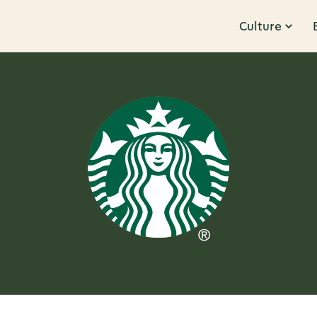
Culture