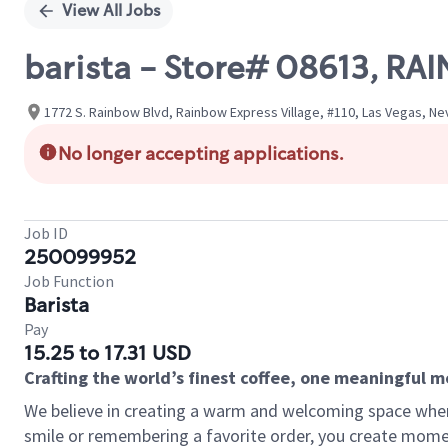
View All Jobs
barista - Store# 08613, R
1772 S. Rainbow Blvd, Rainbow Express Village, #110, Las Vegas, Ne
No longer accepting applications.
Job ID
250099952
Job Function
Barista
Pay
15.25 to 17.31 USD
Crafting the world’s finest coffee, one meaningful 
We believe in creating a warm and welcoming space where
smile or remembering a favorite order, you create mome