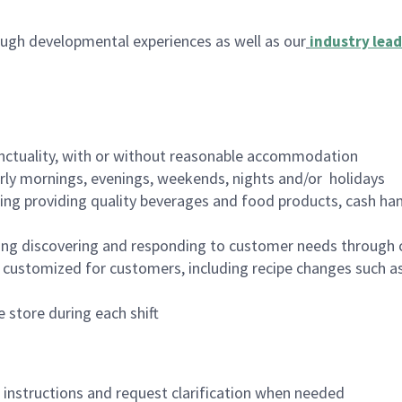
ugh developmental experiences as well as our
industry lead
nctuality, with or without reasonable accommodation
arly mornings, evenings, weekends, nights and/or holidays
ing providing quality beverages and food products, cash han
ing discovering and responding to customer needs through 
customized for customers, including recipe changes such as
 store during each shift
n instructions and request clarification when needed