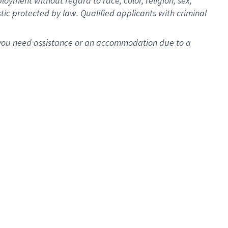
oyment without regard to race, color, religion, sex,
istic protected by law. Qualified applicants with criminal
f you need assistance or an accommodation due to a