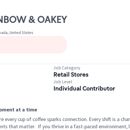
AINBOW & OAKEY
vada, United States
Job Category
Retail Stores
Job Level
Individual Contributor
moment at a time
 every cup of coffee sparks connection. Every shift is a ch
nts that matter.
If you thrive in a fast-paced environment,