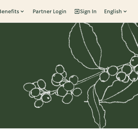
Benefits
Partner Login
Sign In
English