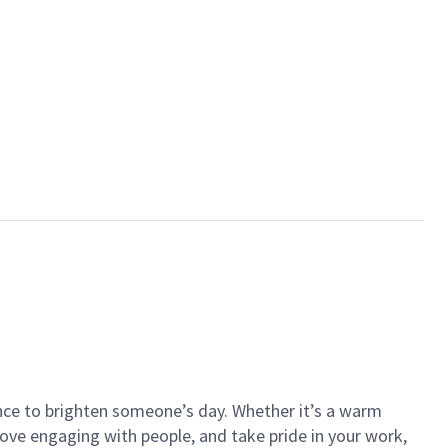
ance to brighten someone’s day. Whether it’s a warm
 love engaging with people, and take pride in your work,