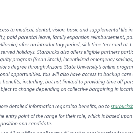
cess to medical, dental, vision, basic and supplemental life i
ity, paid parental leave, family expansion reimbursement, pa
lifornia) after an introductory period, sick time (accrued at
bserved holidays. Starbucks also offers eligible partners part
quity program (Bean Stock), incentivized emergency savings, a
helor’s degree through Arizona State University’s online prog
nal opportunities. You will also have access to backup car
benefits, including, but not limited to providing time off p
is subject to change depending on collective bargaining in loca
ore detailed information regarding benefits, go to
starbucks
 the entry point of the range for their role, which is based u
position and candidate.