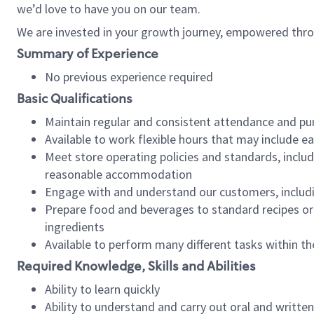
we’d love to have you on our team.
We are invested in your growth journey, empowered thro
Summary of Experience
No previous experience required
Basic Qualifications
Maintain regular and consistent attendance and pu
Available to work flexible hours that may include e
Meet store operating policies and standards, includ
reasonable accommodation
Engage with and understand our customers, includ
Prepare food and beverages to standard recipes or 
ingredients
Available to perform many different tasks within the
Required Knowledge, Skills and Abilities
Ability to learn quickly
Ability to understand and carry out oral and writte