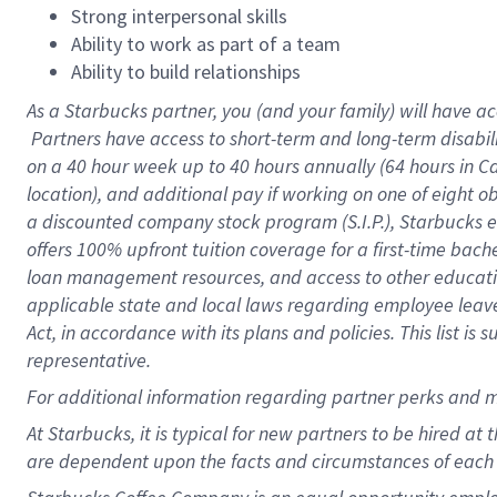
Strong interpersonal skills
Ability to work as part of a team
Ability to build relationships
As a Starbucks
partner, you (and your family) will have ac
Partners have access to short-term and long-term disabil
on a
40 hour
week up to
40 hours
annually (
64 hours
in Ca
location), and additional pay if working on one of eight o
a discounted company stock program (S.I.P.), Starbucks e
offers 100% upfront tuition coverage for a first-time bac
loan management resources, and access to other educatio
applicable state and local laws regarding employee leave 
Act, in accordance with its plans and policies. This list 
representative.
For
additional information regarding partner perks and m
At Starbucks, it is typical for new partners to be hired at
are dependent upon the facts and circumstances of each 