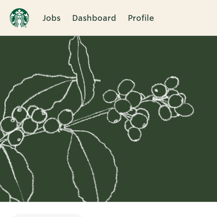
Jobs
Dashboard
Profile
Single
Position