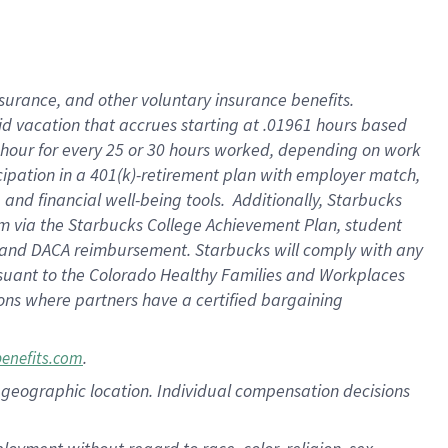
nsurance, and other voluntary insurance benefits.
id vacation that accrues starting at .01961 hours based
 1 hour for every 25 or 30 hours worked, depending on work
icipation in a 401(k)-retirement plan with employer match,
nd financial well-being tools. Additionally, Starbucks
ram via the Starbucks College Achievement Plan, student
e and DACA reimbursement. Starbucks will comply with any
ursuant to the Colorado Healthy Families and Workplaces
tions where partners have a certified bargaining
.
benefits.com
pon geographic location. Individual compensation decisions