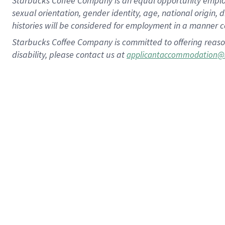
Starbucks Coffee Company is an equal opportunity employer.
sexual orientation, gender identity, age, national origin, 
histories will be considered for employment in a manner co
Starbucks Coffee Company is committed to offering reaso
disability, please contact us at
applicantaccommodation@