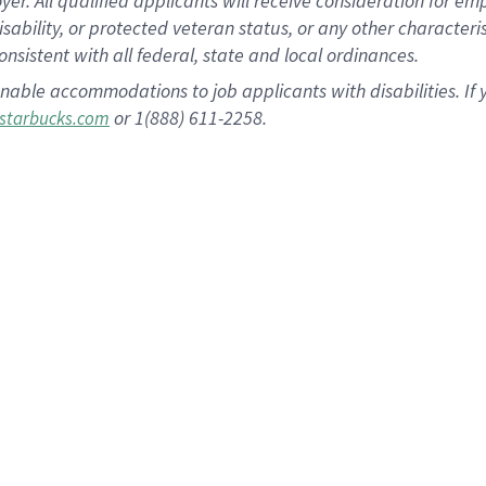
 All qualified applicants will receive consideration for empl
disability, or protected veteran status, or any other character
nsistent with all federal, state and local ordinances.
nable accommodations to job applicants with disabilities. I
or 1(888) 611-2258.
starbucks.com