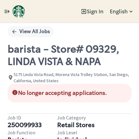
Sign In
English
Single
Position
View All Jobs
barista - Store# 09329,
LINDA VISTA & NAPA
5175 Linda Vista Road, Morena Vista Trolley Station, San Diego,
California, United States
No longer accepting applications.
Job ID
Job Category
250099933
Retail Stores
Job Function
Job Level