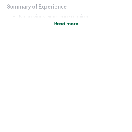
Summary of Experience
No previous experience required
Read more
Basic Qualifications
Maintain regular and consistent attendance and
punctuality, with or without reasonable
accommodation
Available to work flexible hours that may
include early mornings, evenings, weekends,
nights and/or holidays
Meet store operating policies and standards,
including providing quality beverages and food
products, cash handling and store safety and
security, with or without reasonable
accommodation
Engage with and understand our customers,
including discovering and responding to
customer needs through clear and pleasant