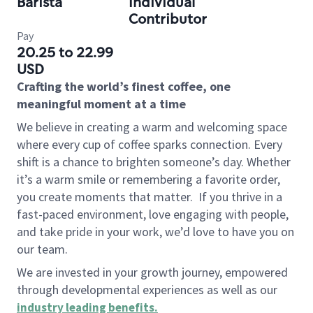
Barista
Individual
Contributor
Pay
20.25 to 22.99
USD
Crafting the world’s finest coffee, one
meaningful moment at a time
We believe in creating a warm and welcoming space
where every cup of coffee sparks connection. Every
shift is a chance to brighten someone’s day. Whether
it’s a warm smile or remembering a favorite order,
you create moments that matter.
If you thrive in a
fast-paced environment, love engaging with people,
and take pride in your work, we’d love to have you on
our team.
We are invested in your growth journey, empowered
through developmental experiences as well as our
industry leading benefits
.