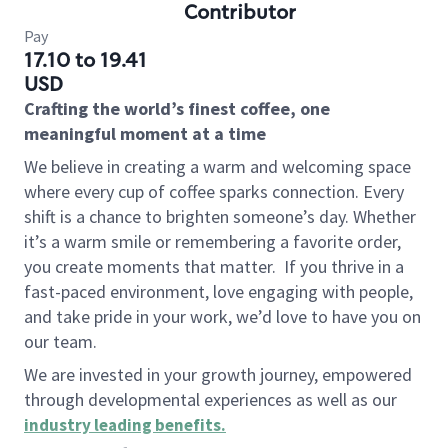
Contributor
Pay
17.10 to 19.41
USD
Crafting the world’s finest coffee, one
meaningful moment at a time
We believe in creating a warm and welcoming space
where every cup of coffee sparks connection. Every
shift is a chance to brighten someone’s day. Whether
it’s a warm smile or remembering a favorite order,
you create moments that matter.
If you thrive in a
fast-paced environment, love engaging with people,
and take pride in your work, we’d love to have you on
our team.
We are invested in your growth journey, empowered
through developmental experiences as well as our
industry leading benefits
.