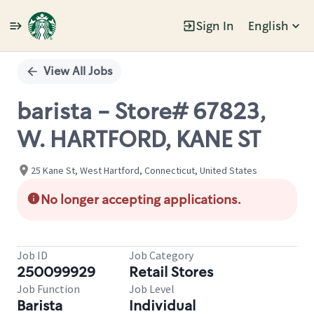
Sign In
English
Single
Position
View All Jobs
barista - Store# 67823,
W. HARTFORD, KANE ST
25 Kane St, West Hartford, Connecticut, United States
No longer accepting applications.
Job ID
Job Category
250099929
Retail Stores
Job Function
Job Level
Barista
Individual