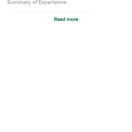
Summary of Experience
No previous experience required
Read more
Basic Qualifications
Maintain regular and consistent attendance and
punctuality, with or without reasonable
accommodation
Available to work flexible hours that may
include early mornings, evenings, weekends,
nights and/or holidays
Meet store operating policies and standards,
including providing quality beverages and food
products, cash handling and store safety and
security, with or without reasonable
accommodation
Engage with and understand our customers,
including discovering and responding to
customer needs through clear and pleasant