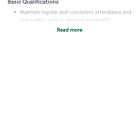
Basic Qualifications
Maintain regular and consistent attendance and
punctuality, with or without reasonable
accommodation
Read more
Available to work flexible hours that may
include early mornings, evenings, weekends,
nights and/or holidays
Meet store operating policies and standards,
including providing quality beverages and food
products, cash handling and store safety and
security, with or without reasonable
accommodations
Six (6) months of experience in a position that
required constant interacting with and fulfilling
the requests of customers
Prepare and coach the preparation of food and
beverages to standard recipes or customized
for customers, including recipe changes such as