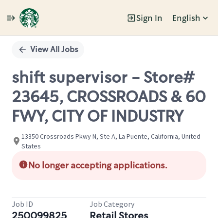
Sign In
English
Single
Position
View All Jobs
shift supervisor - Store#
23645, CROSSROADS & 60
FWY, CITY OF INDUSTRY
13350 Crossroads Pkwy N, Ste A, La Puente, California, United
States
No longer accepting applications.
Job ID
Job Category
250099825
Retail Stores