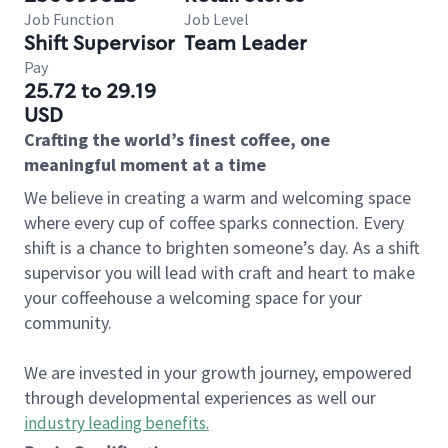
Job Function
Job Level
Shift Supervisor
Team Leader
Pay
25.72 to 29.19
USD
Crafting the world’s finest coffee, one
meaningful moment at a time
We believe in creating a warm and welcoming space
where every cup of coffee sparks connection. Every
shift is a chance to brighten someone’s day. As a shift
supervisor you will lead with craft and heart to make
your coffeehouse a welcoming space for your
community.
We are invested in your growth journey, empowered
through developmental experiences as well our
industry leading benefits
.