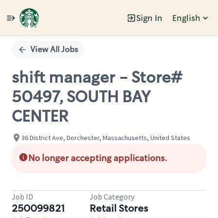
Sign In
English
Single
Position
View All Jobs
shift manager - Store#
50497, SOUTH BAY
CENTER
36 District Ave, Dorchester, Massachusetts, United States
No longer accepting applications.
Job ID
Job Category
250099821
Retail Stores