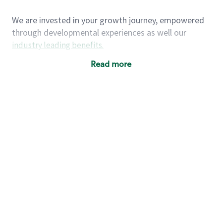
We are invested in your growth journey, empowered
through developmental experiences as well our
industry leading benefits
.
Summary of Experience
Read more
One year retail / customer service management
experience, two years\preferred OR 4+ years of
US Military service
One year supervising the work of others,
teambuilding, coaching
Strong organizational, interpersonal and
problem solving skills
Entrepreneurial mentality with experience in a
sales focused environment
As a Starbucks partner, you (and your family) will
have access to medical, dental, vision, basic and
supplemental life insurance, and other voluntary