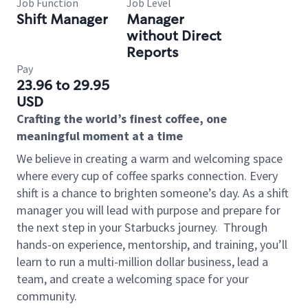
Job Function
Job Level
Shift Manager
Manager
without Direct
Reports
Pay
23.96 to 29.95
USD
Crafting the world’s finest coffee, one
meaningful moment at a time
We believe in creating a warm and welcoming space
where every cup of coffee sparks connection. Every
shift is a chance to brighten someone’s day. As a shift
manager you will lead with purpose and prepare for
the next step in your Starbucks journey.
Through
hands-on experience, mentorship, and training, you’ll
learn to run a multi-million dollar business, lead a
team, and create a welcoming space for your
community.