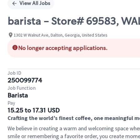
View All Jobs
barista - Store# 69583, WA
1302 W Walnut Ave, Dalton, Georgia, United States
No longer accepting applications.
Job ID
250099774
Job Function
Barista
Pay
15.25 to 17.31 USD
Crafting the world’s finest coffee, one meaningful 
We believe in creating a warm and welcoming space where
smile or remembering a favorite order, you create mome