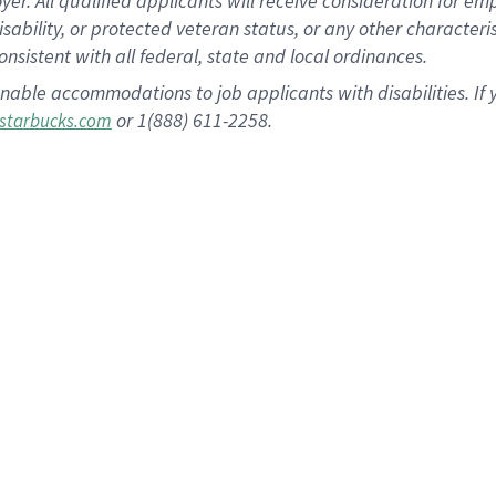
 All qualified applicants will receive consideration for empl
disability, or protected veteran status, or any other character
nsistent with all federal, state and local ordinances.
nable accommodations to job applicants with disabilities. I
or 1(888) 611-2258.
starbucks.com