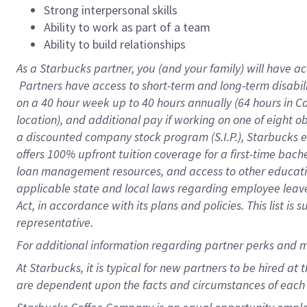
Strong interpersonal skills
Ability to work as part of a team
Ability to build relationships
As a Starbucks
partner, you (and your family) will have ac
Partners have access to short-term and long-term disabil
on a
40 hour
week up to
40 hours
annually (
64 hours
in Ca
location), and additional pay if working on one of eight o
a discounted company stock program (S.I.P.), Starbucks e
offers 100% upfront tuition coverage for a first-time bac
loan management resources, and access to other educatio
applicable state and local laws regarding employee leave 
Act, in accordance with its plans and policies. This list 
representative.
For
additional information regarding partner perks and m
At Starbucks, it is typical for new partners to be hired at
are dependent upon the facts and circumstances of each 