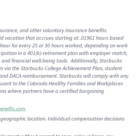
nsurance, and other voluntary insurance benefits.
id vacation that accrues starting at .01961 hours based
 1 hour for every 25 or 30 hours worked, depending on work
icipation in a 401(k)-retirement plan with employer match,
nd financial well-being tools. Additionally, Starbucks
ram via the Starbucks College Achievement Plan, student
e and DACA reimbursement. Starbucks will comply with any
ursuant to the Colorado Healthy Families and Workplaces
tions where partners have a certified bargaining
.
benefits.com
pon geographic location. Individual compensation decisions