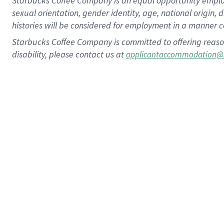
Starbucks Coffee Company is an equal opportunity employer.
sexual orientation, gender identity, age, national origin, 
histories will be considered for employment in a manner co
Starbucks Coffee Company is committed to offering reaso
disability, please contact us at
applicantaccommodation@