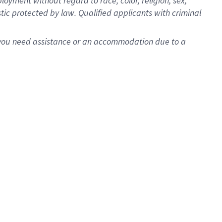
oyment without regard to race, color, religion, sex,
istic protected by law. Qualified applicants with criminal
f you need assistance or an accommodation due to a