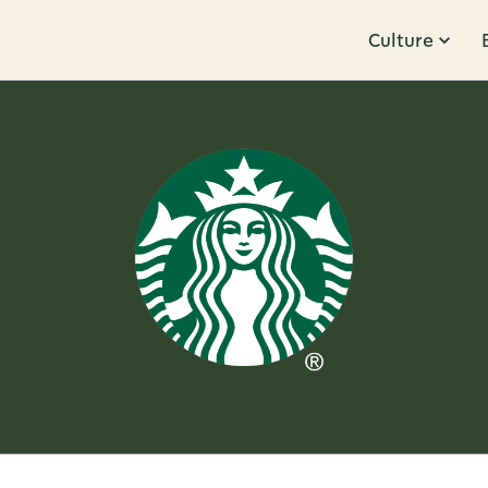
Culture