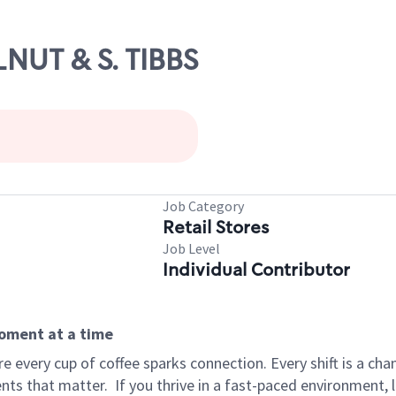
LNUT & S. TIBBS
Job Category
Retail Stores
Job Level
Individual Contributor
moment at a time
 every cup of coffee sparks connection. Every shift is a ch
nts that matter.
If you thrive in a fast-paced environment,