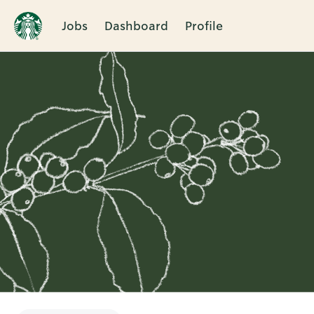
Jobs
Dashboard
Profile
Single
Position