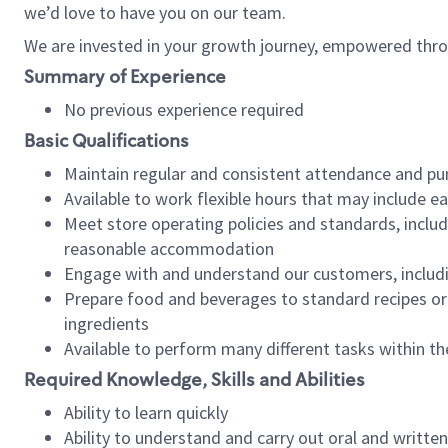
we’d love to have you on our team.
We are invested in your growth journey, empowered thro
Summary of Experience
No previous experience required
Basic Qualifications
Maintain regular and consistent attendance and pu
Available to work flexible hours that may include e
Meet store operating policies and standards, includ
reasonable accommodation
Engage with and understand our customers, includ
Prepare food and beverages to standard recipes or 
ingredients
Available to perform many different tasks within the
Required Knowledge, Skills and Abilities
Ability to learn quickly
Ability to understand and carry out oral and writte