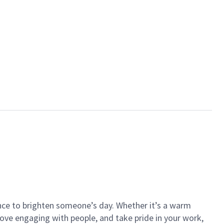
ance to brighten someone’s day. Whether it’s a warm
 love engaging with people, and take pride in your work,