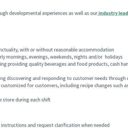
ugh developmental experiences as well as our
industry lead
nctuality, with or without reasonable accommodation
arly mornings, evenings, weekends, nights and/or holidays
ing providing quality beverages and food products, cash han
ing discovering and responding to customer needs through 
customized for customers, including recipe changes such as
 store during each shift
n instructions and request clarification when needed