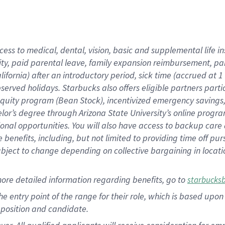
cess to medical, dental, vision, basic and supplemental life i
ity, paid parental leave, family expansion reimbursement, pa
lifornia) after an introductory period, sick time (accrued at
bserved holidays. Starbucks also offers eligible partners part
quity program (Bean Stock), incentivized emergency savings, a
helor’s degree through Arizona State University’s online prog
nal opportunities. You will also have access to backup car
benefits, including, but not limited to providing time off p
is subject to change depending on collective bargaining in loca
ore detailed information regarding benefits, go to
starbucks
 the entry point of the range for their role, which is based u
position and candidate.