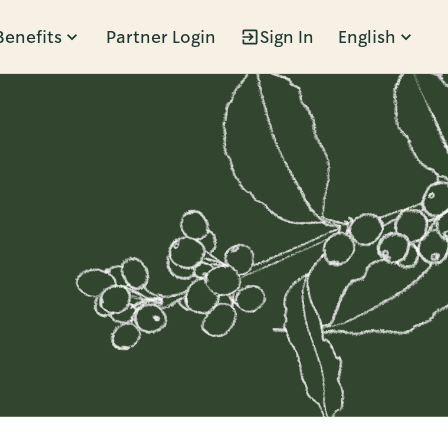
Benefits
Partner Login
Sign In
English