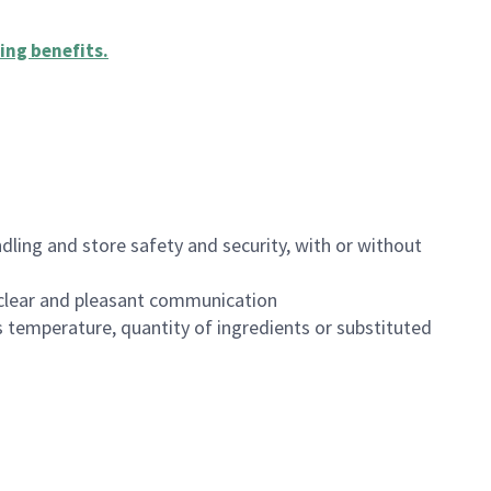
ing benefits
.
dling and store safety and security, with or without
clear and pleasant communication
 temperature, quantity of ingredients or substituted