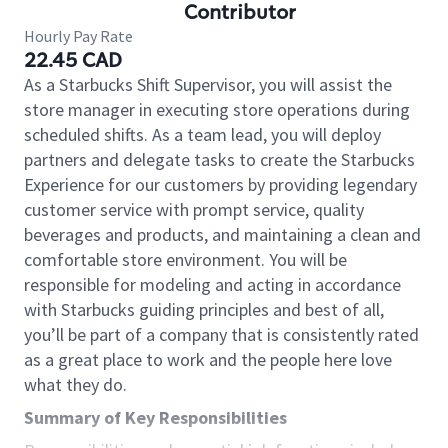
Contributor
Hourly Pay Rate
22.45 CAD
As a Starbucks Shift Supervisor, you will assist the
store manager in executing store operations during
scheduled shifts. As a team lead, you will deploy
partners and delegate tasks to create the Starbucks
Experience for our customers by providing legendary
customer service with prompt service, quality
beverages and products, and maintaining a clean and
comfortable store environment. You will be
responsible for modeling and acting in accordance
with Starbucks guiding principles and best of all,
you’ll be part of a company that is consistently rated
as a great place to work and the people here love
what they do.
Summary of Key Responsibilities