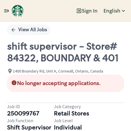
Sign In
English
Single
Position
View All Jobs
shift supervisor - Store#
84322, BOUNDARY & 401
1400 Boundary Rd, Unit A, Cornwall, Ontario, Canada
No longer accepting applications.
Job ID
Job Category
250099767
Retail Stores
Job Function
Job Level
Shift Supervisor
Individual