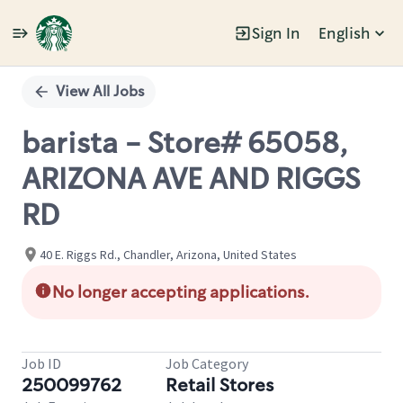
Sign In
English
Single
Position
View All Jobs
barista - Store# 65058,
ARIZONA AVE AND RIGGS
RD
40 E. Riggs Rd., Chandler, Arizona, United States
No longer accepting applications.
Job ID
Job Category
250099762
Retail Stores