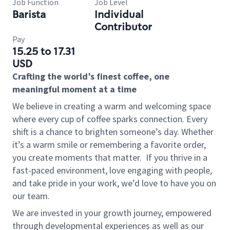
Job Function
Job Level
Barista
Individual
Contributor
Pay
15.25 to 17.31
USD
Crafting the world’s finest coffee, one
meaningful moment at a time
We believe in creating a warm and welcoming space
where every cup of coffee sparks connection. Every
shift is a chance to brighten someone’s day. Whether
it’s a warm smile or remembering a favorite order,
you create moments that matter.
If you thrive in a
fast-paced environment, love engaging with people,
and take pride in your work, we’d love to have you on
our team.
We are invested in your growth journey, empowered
through developmental experiences as well as our