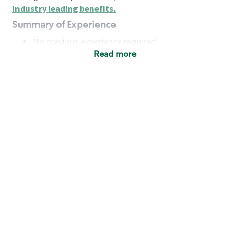
industry leading benefits
.
Summary of Experience
No previous experience required
Read more
Basic Qualifications
Maintain regular and consistent attendance and
punctuality, with or without reasonable
accommodation
Available to work flexible hours that may
include early mornings, evenings, weekends,
nights and/or holidays
Meet store operating policies and standards,
including providing quality beverages and food
products, cash handling and store safety and
security, with or without reasonable
accommodation
Engage with and understand our customers,
including discovering and responding to