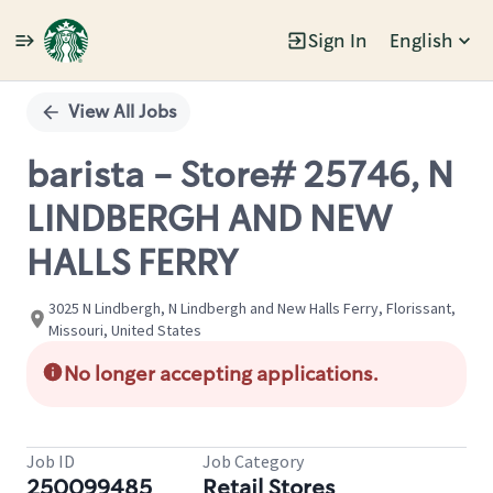
Sign In
English
Single
Position
View All Jobs
barista - Store# 25746, N
LINDBERGH AND NEW
HALLS FERRY
3025 N Lindbergh, N Lindbergh and New Halls Ferry, Florissant,
Missouri, United States
No longer accepting applications.
Job ID
Job Category
250099485
Retail Stores