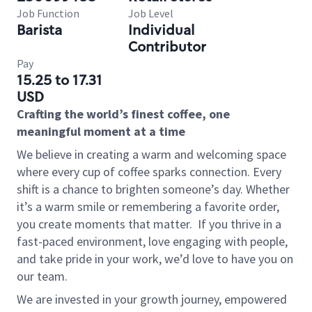
Job Function
Job Level
Barista
Individual
Contributor
Pay
15.25 to 17.31
USD
Crafting the world’s finest coffee, one
meaningful moment at a time
We believe in creating a warm and welcoming space
where every cup of coffee sparks connection. Every
shift is a chance to brighten someone’s day. Whether
it’s a warm smile or remembering a favorite order,
you create moments that matter.
If you thrive in a
fast-paced environment, love engaging with people,
and take pride in your work, we’d love to have you on
our team.
We are invested in your growth journey, empowered