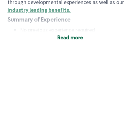
through developmental experiences as well as our
industry leading benefits
.
Summary of Experience
No previous experience required
Read more
Basic Qualifications
Maintain regular and consistent attendance and
punctuality, with or without reasonable
accommodation
Available to work flexible hours that may
include early mornings, evenings, weekends,
nights and/or holidays
Meet store operating policies and standards,
including providing quality beverages and food
products, cash handling and store safety and
security, with or without reasonable
accommodation
Engage with and understand our customers,