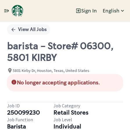
Sign In
English
Single
Position
View All Jobs
barista - Store# 06300,
5801 KIRBY
5801 Kirby Dr, Houston, Texas, United States
No longer accepting applications.
Job ID
Job Category
250099230
Retail Stores
Job Function
Job Level
Barista
Individual