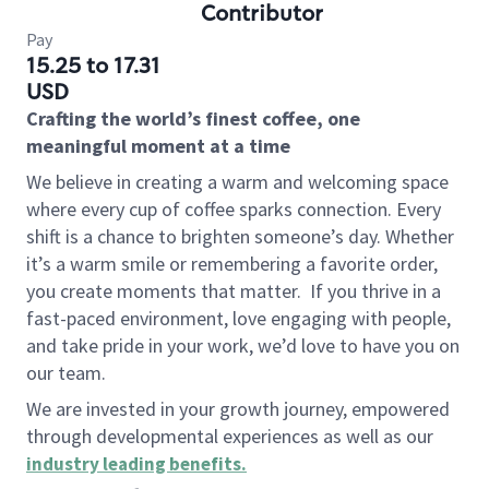
Contributor
Pay
15.25 to 17.31
USD
Crafting the world’s finest coffee, one
meaningful moment at a time
We believe in creating a warm and welcoming space
where every cup of coffee sparks connection. Every
shift is a chance to brighten someone’s day. Whether
it’s a warm smile or remembering a favorite order,
you create moments that matter.
If you thrive in a
fast-paced environment, love engaging with people,
and take pride in your work, we’d love to have you on
our team.
We are invested in your growth journey, empowered
through developmental experiences as well as our
industry leading benefits
.