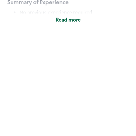
Summary of Experience
No previous experience required
Read more
Basic Qualifications
Maintain regular and consistent attendance and
punctuality, with or without reasonable
accommodation
Available to work flexible hours that may
include early mornings, evenings, weekends,
nights and/or holidays
Meet store operating policies and standards,
including providing quality beverages and food
products, cash handling and store safety and
security, with or without reasonable
accommodation
Engage with and understand our customers,
including discovering and responding to
customer needs through clear and pleasant