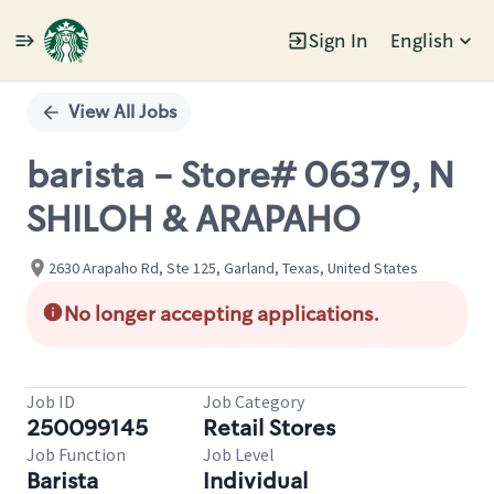
Sign In
English
Single
Position
View All Jobs
barista - Store# 06379, N
SHILOH & ARAPAHO
2630 Arapaho Rd, Ste 125, Garland, Texas, United States
No longer accepting applications.
Job ID
Job Category
250099145
Retail Stores
Job Function
Job Level
Barista
Individual