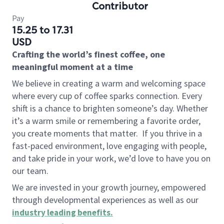
Contributor
Pay
15.25 to 17.31
USD
Crafting the world’s finest coffee, one
meaningful moment at a time
We believe in creating a warm and welcoming space
where every cup of coffee sparks connection. Every
shift is a chance to brighten someone’s day. Whether
it’s a warm smile or remembering a favorite order,
you create moments that matter.
If you thrive in a
fast-paced environment, love engaging with people,
and take pride in your work, we’d love to have you on
our team.
We are invested in your growth journey, empowered
through developmental experiences as well as our
industry leading benefits
.