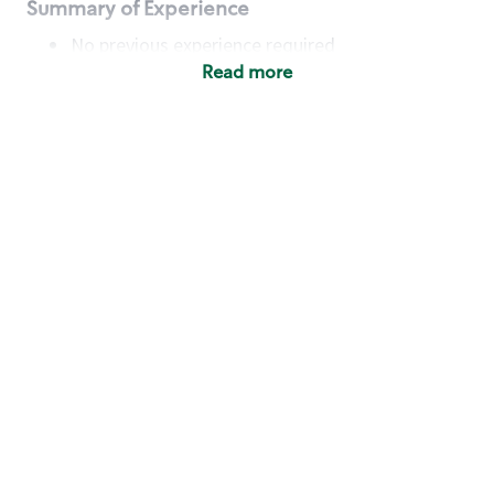
Summary of Experience
No previous experience required
Read more
Basic Qualifications
Maintain regular and consistent attendance and
punctuality, with or without reasonable
accommodation
Available to work flexible hours that may
include early mornings, evenings, weekends,
nights and/or holidays
Meet store operating policies and standards,
including providing quality beverages and food
products, cash handling and store safety and
security, with or without reasonable
accommodation
Engage with and understand our customers,
including discovering and responding to
customer needs through clear and pleasant