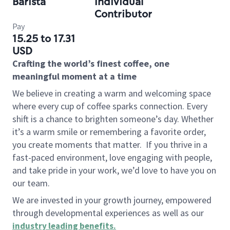
Barista
Individual
Contributor
Pay
15.25 to 17.31
USD
Crafting the world’s finest coffee, one
meaningful moment at a time
We believe in creating a warm and welcoming space
where every cup of coffee sparks connection. Every
shift is a chance to brighten someone’s day. Whether
it’s a warm smile or remembering a favorite order,
you create moments that matter.
If you thrive in a
fast-paced environment, love engaging with people,
and take pride in your work, we’d love to have you on
our team.
We are invested in your growth journey, empowered
through developmental experiences as well as our
industry leading benefits
.