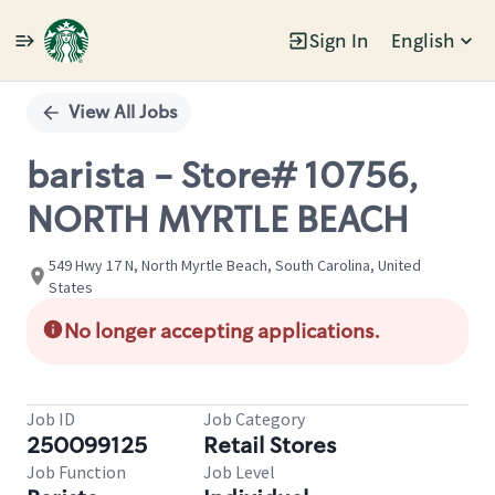
Sign In
English
Single
Position
View All Jobs
barista - Store# 10756,
NORTH MYRTLE BEACH
549 Hwy 17 N, North Myrtle Beach, South Carolina, United
States
No longer accepting applications.
Job ID
Job Category
250099125
Retail Stores
Job Function
Job Level