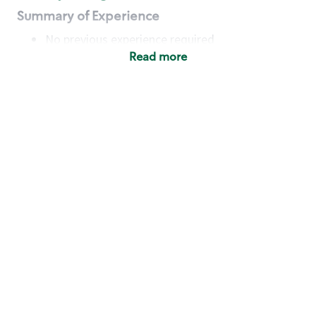
Summary of Experience
No previous experience required
Read more
Basic Qualifications
Maintain regular and consistent attendance and
punctuality, with or without reasonable
accommodation
Available to work flexible hours that may
include early mornings, evenings, weekends,
nights and/or holidays
Meet store operating policies and standards,
including providing quality beverages and food
products, cash handling and store safety and
security, with or without reasonable
accommodation
Engage with and understand our customers,
including discovering and responding to
customer needs through clear and pleasant