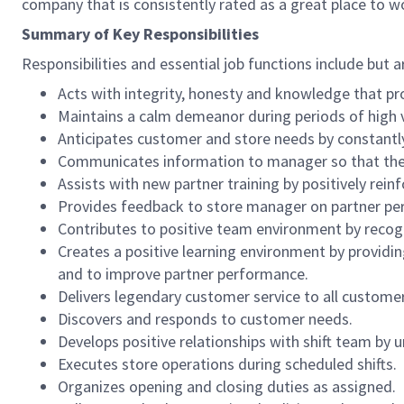
company that is consistently rated as a great place to w
Summary of Key Responsibilities
Responsibilities and essential job functions include but a
Acts with integrity, honesty and knowledge that pr
Maintains a calm demeanor during periods of high v
Anticipates customer and store needs by constantl
Communicates information to manager so that the t
Assists with new partner training by positively re
Provides feedback to store manager on partner per
Contributes to positive team environment by reco
Creates a positive learning environment by providing
and to improve partner performance.
Delivers legendary customer service to all custome
Discovers and responds to customer needs.
Develops positive relationships with shift team by
Executes store operations during scheduled shifts.
Organizes opening and closing duties as assigned.