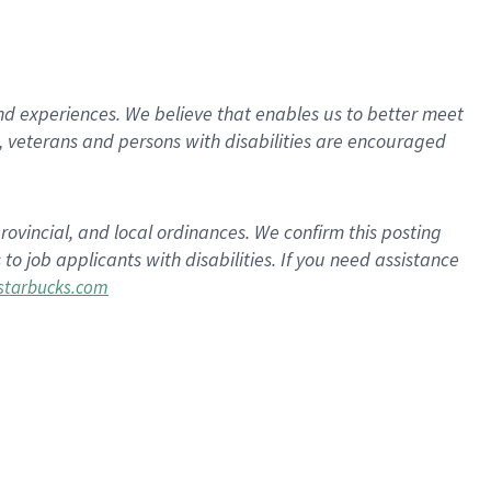
d experiences. We believe that enables us to better meet
 veterans and persons with disabilities are encouraged
rovincial, and local ordinances. We confirm this posting
 job applicants with disabilities. If you need assistance
tarbucks.com