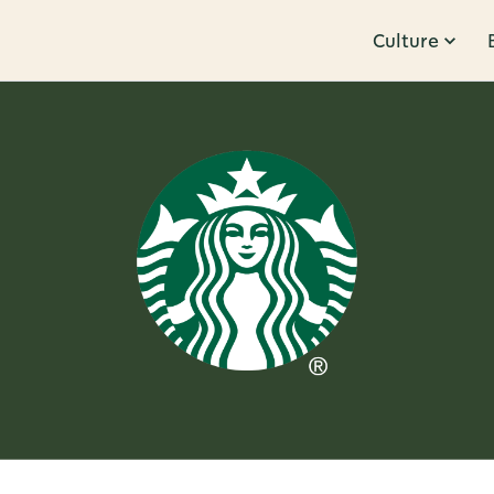
Culture