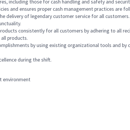
s, including those for cash handling and safety and security,
icies and ensures proper cash management practices are fol
the delivery of legendary customer service for all customers.
nctuality.
oducts consistently for all customers by adhering to all re
 all products.
mplishments by using existing organizational tools and by c
ellence during the shift.
nt environment