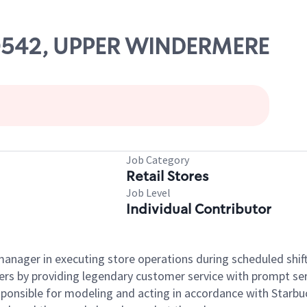
 20542, UPPER WINDERMERE
Job Category
Retail Stores
Job Level
Individual Contributor
e manager in executing store operations during scheduled shif
ers by providing legendary customer service with prompt ser
onsible for modeling and acting in accordance with Starbucks 