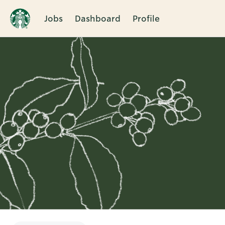
Jobs
Dashboard
Profile
Single
Position