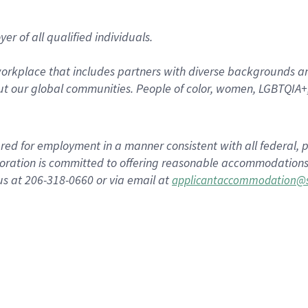
r of all qualified individuals.
rkplace that includes partners with diverse backgrounds an
t our global communities. People of color, women, LGBTQIA+,
dered for employment in a manner consistent with all federal, p
ration is committed to offering reasonable accommodations to
us at 206-318-0660 or via email at
applicantaccommodation@s