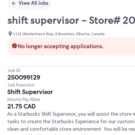
View All Jobs
shift supervisor - Store#
1131 Windermere Way, Edmonton, Alberta, Canada
No longer accepting applications.
Job ID
250099129
Job Function
Shift Supervisor
Hourly Pay Rate
21.75 CAD
As a Starbucks Shift Supervisor, you will assist the stor
tasks to create the Starbucks Experience for our custom
clean and comfortable store environment. You will be resp