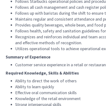
Follows Starbucks operational policies and procedure
Follows all cash management and cash register pol
Follows up with baristas during the shift to ensure 
Maintains regular and consistent attendance and pu
Provides quality beverages, whole bean, and food pr
Follows health, safety and sanitation guidelines for
Recognizes and reinforces individual and team acco
and effective methods of recognition.
Utilizes operational tools to achieve operational exc
Summary of Experience
Customer service experience in a retail or restaura
Required Knowledge, Skills & Abilities
Ability to direct the work of others
Ability to learn quickly
Effective oral communication skills
Knowledge of the retail environment
Strong interpersonal skills