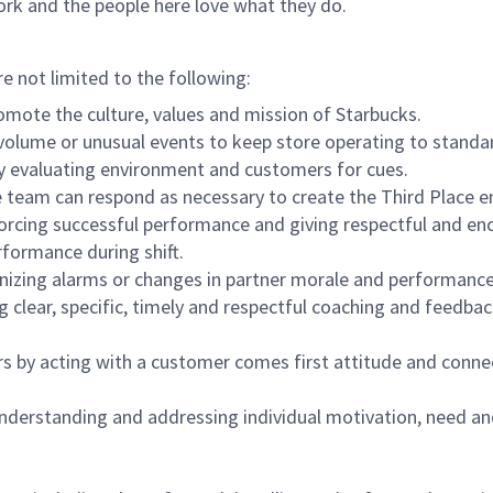
ork and the people here love what they do.
re not limited to the following:
omote the culture, values and mission of Starbucks.
olume or unusual events to keep store operating to standard
y evaluating environment and customers for cues.
eam can respond as necessary to create the Third Place en
inforcing successful performance and giving respectful and e
formance during shift.
gnizing alarms or changes in partner morale and performan
 clear, specific, timely and respectful coaching and feedbac
rs by acting with a customer comes first attitude and conne
 understanding and addressing individual motivation, need an