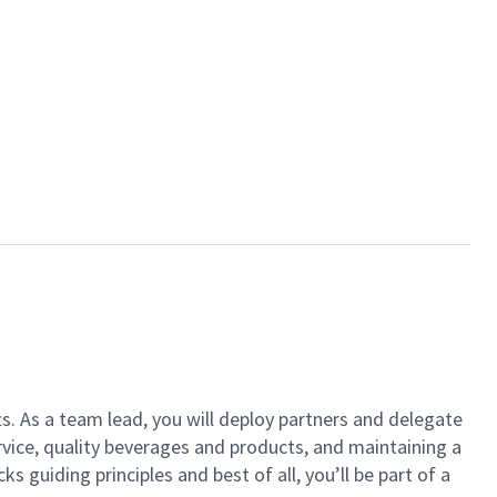
ts. As a team lead, you will deploy partners and delegate
vice, quality beverages and products, and maintaining a
guiding principles and best of all, you’ll be part of a