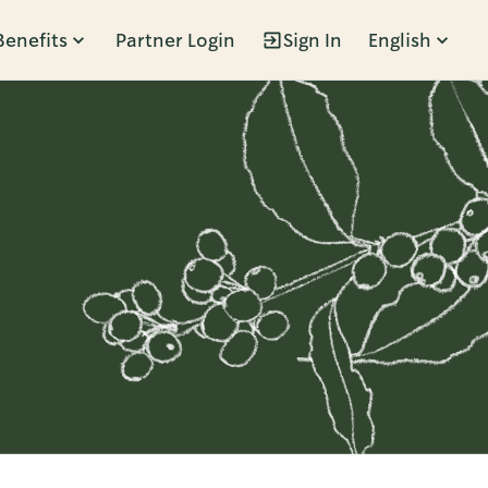
Benefits
Partner Login
Sign In
English