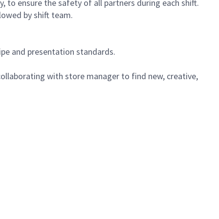
 to ensure the safety of all partners during each shift.
lowed by shift team.
cipe and presentation standards.
ollaborating with store manager to find new, creative,