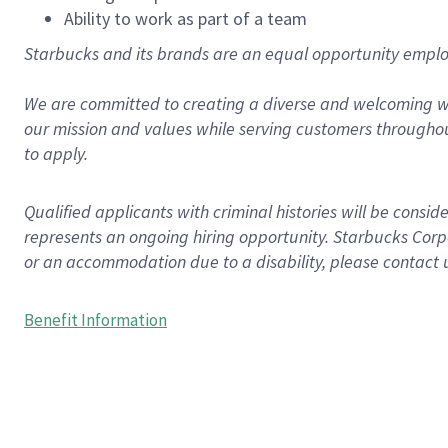
Ability to work as part of a team
Starbucks and its brands are an equal opportunity employe
We are committed to creating a diverse and welcoming wo
our mission and values while serving customers throughou
to apply.
Qualified applicants with criminal histories will be consi
represents an ongoing hiring opportunity. Starbucks Corpo
or an accommodation due to a disability, please contact 
Benefit Information