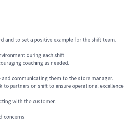
 and to set a positive example for the shift team.
vironment during each shift.
ncouraging coaching as needed.
ce and communicating them to the store manager.
k to partners on shift to ensure operational excellence
cting with the customer.
d concerns.