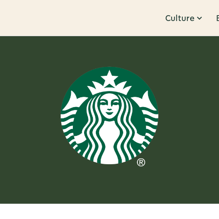
Culture