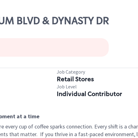
ORUM BLVD & DYNASTY DR
Job Category
Retail Stores
Job Level
Individual Contributor
moment at a time
 every cup of coffee sparks connection. Every shift is a ch
nts that matter.
If you thrive in a fast-paced environment,