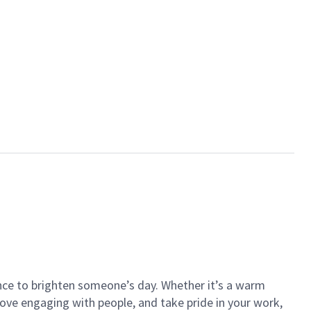
ance to brighten someone’s day. Whether it’s a warm
 love engaging with people, and take pride in your work,