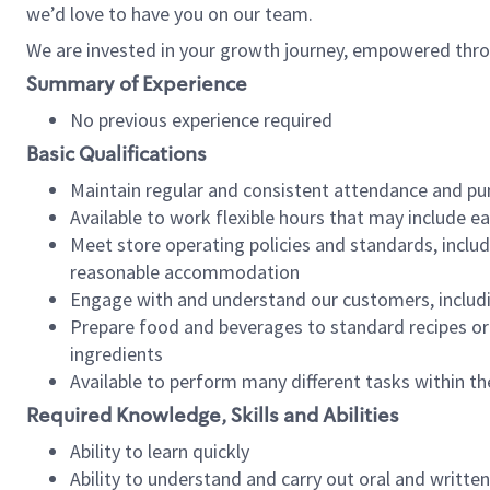
we’d love to have you on our team.
We are invested in your growth journey, empowered thro
Summary of Experience
No previous experience required
Basic Qualifications
Maintain regular and consistent attendance and pu
Available to work flexible hours that may include e
Meet store operating policies and standards, includ
reasonable accommodation
Engage with and understand our customers, includ
Prepare food and beverages to standard recipes or 
ingredients
Available to perform many different tasks within the
Required Knowledge, Skills and Abilities
Ability to learn quickly
Ability to understand and carry out oral and writte