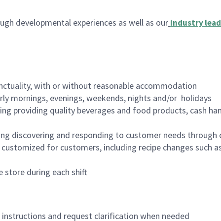
ugh developmental experiences as well as our
industry lead
nctuality, with or without reasonable accommodation
arly mornings, evenings, weekends, nights and/or holidays
ing providing quality beverages and food products, cash han
ing discovering and responding to customer needs through 
customized for customers, including recipe changes such as
 store during each shift
n instructions and request clarification when needed