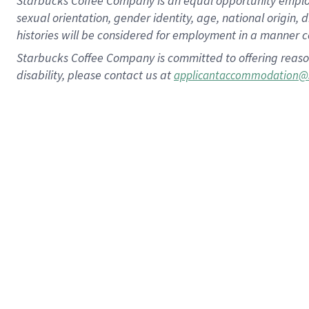
Starbucks Coffee Company is an equal opportunity employer.
sexual orientation, gender identity, age, national origin, 
histories will be considered for employment in a manner co
Starbucks Coffee Company is committed to offering reaso
disability, please contact us at
applicantaccommodation@