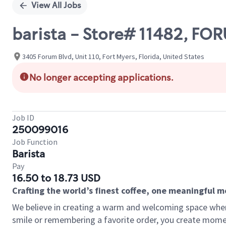
View All Jobs
barista - Store# 11482, F
3405 Forum Blvd, Unit 110, Fort Myers, Florida, United States
No longer accepting applications.
Job ID
250099016
Job Function
Barista
Pay
16.50 to 18.73 USD
Crafting the world’s finest coffee, one meaningful 
We believe in creating a warm and welcoming space where
smile or remembering a favorite order, you create mome