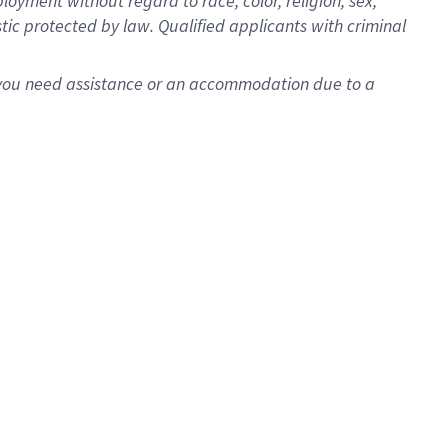
oyment without regard to race, color, religion, sex,
istic protected by law. Qualified applicants with criminal
f you need assistance or an accommodation due to a