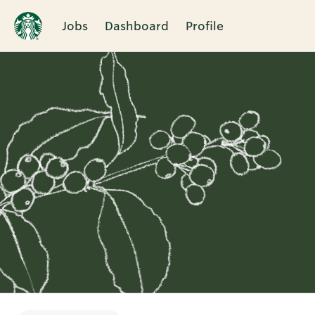
Jobs
Dashboard
Profile
Single
Position