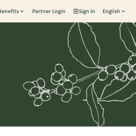
Benefits
Partner Login
Sign In
English