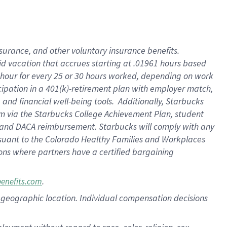
nsurance, and other voluntary insurance benefits.
id vacation that accrues starting at .01961 hours based
 1 hour for every 25 or 30 hours worked, depending on work
icipation in a 401(k)-retirement plan with employer match,
nd financial well-being tools. Additionally, Starbucks
ram via the Starbucks College Achievement Plan, student
e and DACA reimbursement. Starbucks will comply with any
ursuant to the Colorado Healthy Families and Workplaces
tions where partners have a certified bargaining
.
benefits.com
pon geographic location. Individual compensation decisions