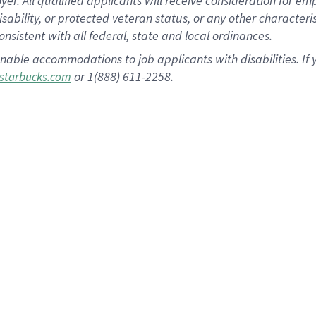
 All qualified applicants will receive consideration for empl
disability, or protected veteran status, or any other character
nsistent with all federal, state and local ordinances.
nable accommodations to job applicants with disabilities. I
or 1(888) 611-2258.
starbucks.com