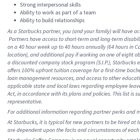
Strong interpersonal skills
Ability to work as part of a team
Ability to build relationships
As a Starbucks
partner, you (and your family) will have ac
Partners have access to short-term and long-term disabil
on a
40 hour
week up to
40 hours
annually (
64 hours
in Ca
location), and additional pay if working on one of eight o
a discounted company stock program (S.I.P.), Starbucks e
offers 100% upfront tuition coverage for a first-time bac
loan management resources, and access to other educatio
applicable state and local laws regarding employee leave 
Act, in accordance with its plans and policies. This list 
representative.
For
additional information regarding partner perks and m
At Starbucks, it is typical for new partners to be hired at
are dependent upon the facts and circumstances of each 