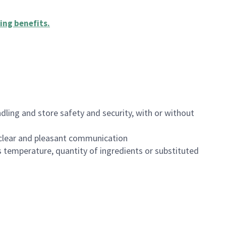
ing benefits
.
dling and store safety and security, with or without
clear and pleasant communication
 temperature, quantity of ingredients or substituted