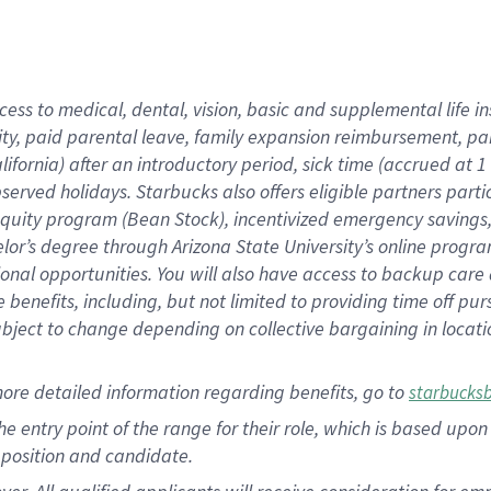
cess to medical, dental, vision, basic and supplemental life i
ity, paid parental leave, family expansion reimbursement, pa
lifornia) after an introductory period, sick time (accrued at
bserved holidays. Starbucks also offers eligible partners part
quity program (Bean Stock), incentivized emergency savings, a
helor’s degree through Arizona State University’s online prog
nal opportunities. You will also have access to backup car
benefits, including, but not limited to providing time off p
is subject to change depending on collective bargaining in loca
ore detailed information regarding benefits, go to
starbucks
 the entry point of the range for their role, which is based u
position and candidate.