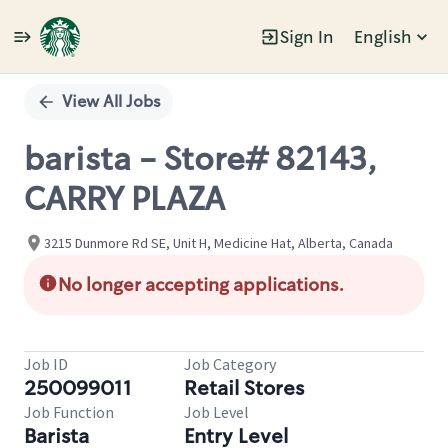
Sign In
English
Single
Position
View All Jobs
barista - Store# 82143,
CARRY PLAZA
3215 Dunmore Rd SE, Unit H, Medicine Hat, Alberta, Canada
No longer accepting applications.
Job ID
Job Category
250099011
Retail Stores
Job Function
Job Level
Barista
Entry Level