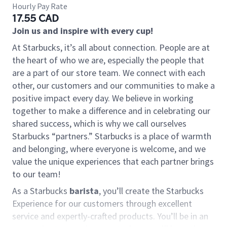
Hourly Pay Rate
17.55 CAD
Join us and inspire with every cup!
At Starbucks, it’s all about connection. People are at
the heart of who we are, especially the people that
are a part of our store team. We connect with each
other, our customers and our communities to make a
positive impact every day. We believe in working
together to make a difference and in celebrating our
shared success, which is why we call ourselves
Starbucks “partners.” Starbucks is a place of warmth
and belonging, where everyone is welcome, and we
value the unique experiences that each partner brings
to our team!
As a Starbucks
barista
, you’ll create the Starbucks
Experience for our customers through excellent
service and expertly-crafted products. You’ll be in an