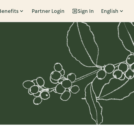
Benefits
Partner Login
Sign In
English