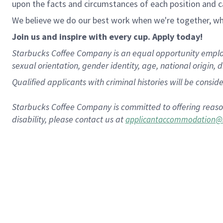
upon the facts and circumstances of each position and c
We believe we do our best work when we're together, whi
Join us and inspire with every cup. Apply today!
Starbucks Coffee Company is an equal opportunity employer.
sexual orientation, gender identity, age, national origin, 
Qualified applicants with criminal histories will be consi
Starbucks Coffee Company is committed to offering reaso
disability, please contact us at
applicantaccommodation@