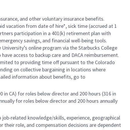
insurance, and other voluntary insurance benefits.
id vacation from date of hire*, sick time (accrued at 1
rtners participation in a 401(k) retirement plan with
mergency savings, and financial well-being tools.
e University’s online program via the Starbucks College
so have access to backup care and DACA reimbursement.
limited to providing time off pursuant to the Colorado
ending on collective bargaining in locations where
tailed information about benefits, go to
0 in CA) for roles below director and 200 hours (316 in
annually for roles below director and 200 hours annually
to job-related knowledge/skills, experience, geographical
e for their role, and compensation decisions are dependent