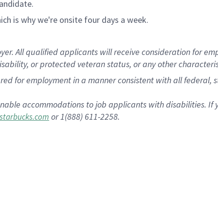
andidate.
ch is why we're onsite four days a week.
 All qualified applicants will receive consideration for empl
disability, or protected veteran status, or any other characteri
dered for employment in a manner consistent with all federal, 
nable accommodations to job applicants with disabilities. I
or 1(888) 611-2258.
starbucks.com