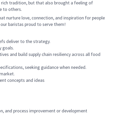
ich tradition, but that also brought a feeling of
e to others.
hat nurture love, connection
,
and inspiration for people
 our baristas proud to serve them!
s deliver to the strategy.
y goals.
ives and build supply chain resiliency across all food
specifications, seeking guidance when needed.
 market.
ent concepts and ideas
ion, and process improvement or development