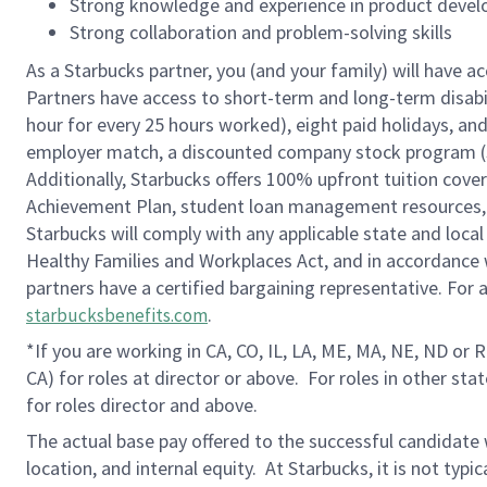
Strong knowledge and experience in product deve
Strong collaboration and problem-solving skills
As a Starbucks partner, you (and your family) will have ac
Partners have access to short-term and long-term disabil
hour for every 25 hours worked), eight paid holidays, and 
employer match, a discounted company stock program (S.I
Additionally, Starbucks offers 100% upfront tuition cove
Achievement Plan, student loan management resources, a
Starbucks will comply with any applicable state and local
Healthy Families and Workplaces Act, and in accordance wi
partners have a certified bargaining representative. For
.
starbucksbenefits.com
*If you are working in CA, CO, IL, LA, ME, MA, NE, ND or 
CA) for roles at director or above.
For roles in other sta
for roles director and above.
The actual base pay offered to the successful candidate w
location, and internal equity. At Starbucks, it is not typ