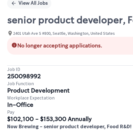
View All Jobs
senior product developer, 
2401 Utah Ave S #800, Seattle, Washington, United States
No longer accepting applications.
Job ID
250098992
Job Function
Product Development
Workplace Expectation
In-Office
Pay
$102,100 - $153,300 Annually
Now Brewing – senior product developer, Food R&D!