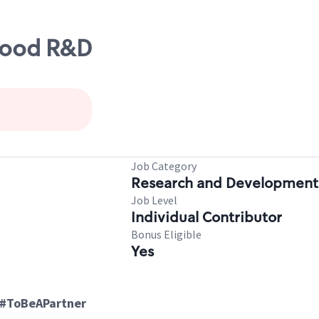
Food R&D
Job Category
Research and Development
Job Level
Individual Contributor
Bonus Eligible
Yes
 #ToBeAPartner