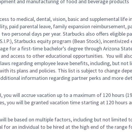
lopment and manufacturing of food and beverage products
cess to medical, dental, vision, basic and supplemental life 
ity, paid parental leave, family expansion reimbursement, pa
two personal days per year. Starbucks also offers eligible pa
.P.), Starbucks equity program (Bean Stock), incentivized e
rage for a first-time bachelor’s degree through Arizona Stat
nd access to other educational opportunities.
You will al
 laws regarding employee leave benefits, including, but not 
th its plans and policies. This list is subject to change dep
 additional information regarding partner perks and more de
RI, you will accrue vacation up to a maximum of 120 hours (19
tes, you will be granted vacation time starting at 120 hours 
ill be based on multiple factors, including but not limited 
ical for an individual to be hired at the high end of the rang