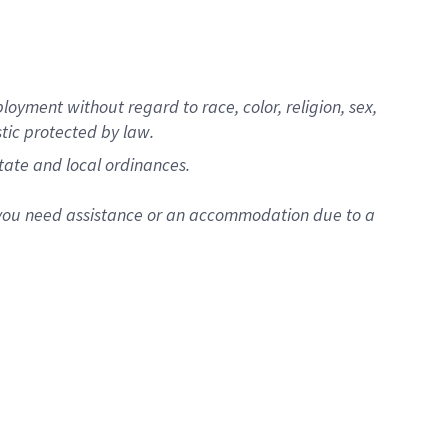
oyment without regard to race, color, religion, sex,
stic protected by law.
state and local ordinances.
f you need assistance or an accommodation due to a