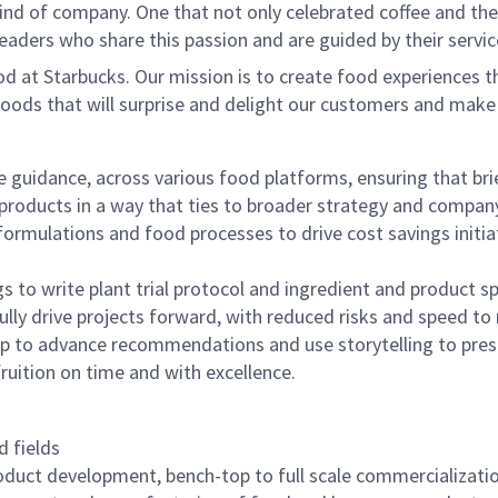
ind of company. One that not only celebrated coffee and the r
aders who share this passion and are guided by their servic
d at Starbucks. Our mission is to create food experiences t
oods that will surprise and delight our customers and make
guidance, across various food platforms, ensuring that brief
 products in a way that ties to broader strategy and compan
formulations and food processes to drive cost savings initiat
s to write plant trial protocol and ingredient and product 
ly drive projects forward, with reduced risks and speed to
ip to advance recommendations and use storytelling to pres
fruition on time and with excellence.
d fields
roduct development, bench-top to full scale commercializat