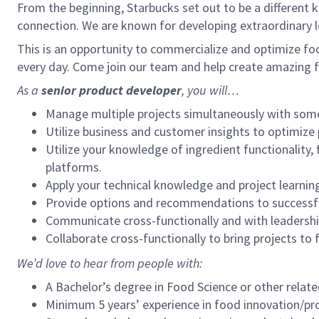
From the beginning, Starbucks set out to be a different k
connection. We are known for developing extraordinary le
This is an opportunity to commercialize and optimize foo
every day. Come join our team and help create amazing f
As a
senior product developer
, you will…
Manage multiple projects simultaneously with some 
Utilize business and customer insights to optimize
Utilize your knowledge of ingredient functionality, 
platforms.
Apply your technical knowledge and project learning
Provide options and recommendations to successful
Communicate cross-functionally and with leadersh
Collaborate cross-functionally to bring projects to 
We’d love to hear from people with:
A Bachelor’s degree in Food Science or other relate
Minimum 5 years’ experience in food innovation/p