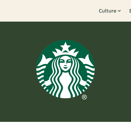
Culture