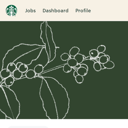
Jobs
Dashboard
Profile
Single
Position