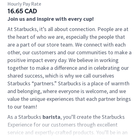
Hourly Pay Rate
16.65 CAD
Join us and inspire with every cup!
At Starbucks, it’s all about connection. People are at
the heart of who we are, especially the people that
are a part of our store team. We connect with each
other, our customers and our communities to make a
positive impact every day. We believe in working
together to make a difference and in celebrating our
shared success, which is why we call ourselves
Starbucks “partners.” Starbucks is a place of warmth
and belonging, where everyone is welcome, and we
value the unique experiences that each partner brings
to our team!
As a Starbucks
barista
, you’ll create the Starbucks
Experience for our customers through excellent
service and expertly-crafted products. You’ll be in an