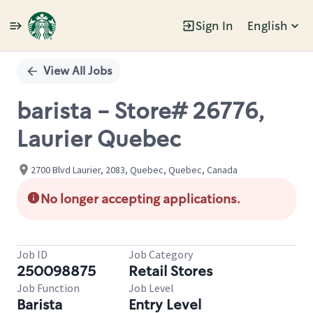
Sign In
English
Single
Position
View All Jobs
barista - Store# 26776,
Laurier Quebec
2700 Blvd Laurier, 2083, Quebec, Quebec, Canada
No longer accepting applications.
Job ID
Job Category
250098875
Retail Stores
Job Function
Job Level
Barista
Entry Level