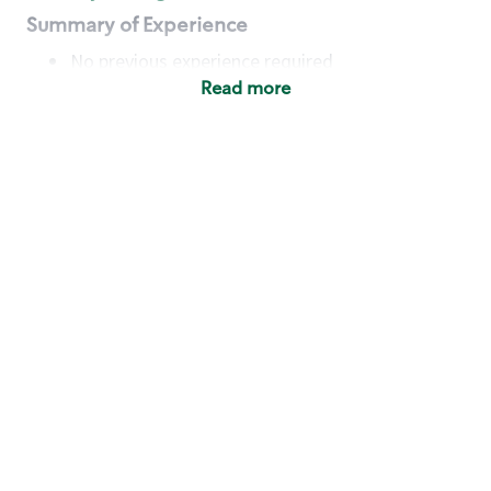
Summary of Experience
No previous experience required
Read more
Basic Qualifications
Maintain regular and consistent attendance and
punctuality, with or without reasonable
accommodation
Available to work flexible hours that may
include early mornings, evenings, weekends,
nights and/or holidays
Meet store operating policies and standards,
including providing quality beverages and food
products, cash handling and store safety and
security, with or without reasonable
accommodation
Engage with and understand our customers,
including discovering and responding to
customer needs through clear and pleasant