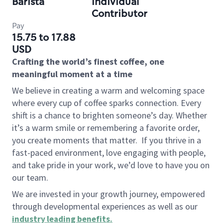
Barista
Individual
Contributor
Pay
15.75 to 17.88
USD
Crafting the world’s finest coffee, one
meaningful moment at a time
We believe in creating a warm and welcoming space
where every cup of coffee sparks connection. Every
shift is a chance to brighten someone’s day. Whether
it’s a warm smile or remembering a favorite order,
you create moments that matter.
If you thrive in a
fast-paced environment, love engaging with people,
and take pride in your work, we’d love to have you on
our team.
We are invested in your growth journey, empowered
through developmental experiences as well as our
industry leading benefits
.