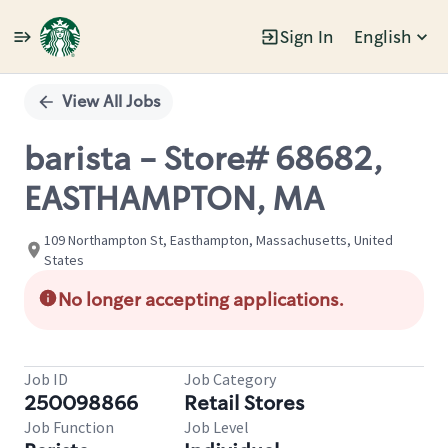
Sign In
English
Single
Position
View All Jobs
barista - Store# 68682,
EASTHAMPTON, MA
109 Northampton St, Easthampton, Massachusetts, United
States
No longer accepting applications.
Job ID
Job Category
250098866
Retail Stores
Job Function
Job Level