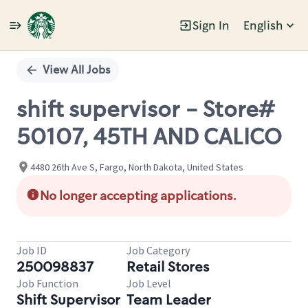
Sign In
English
Single
Position
View All Jobs
shift supervisor - Store#
50107, 45TH AND CALICO
4480 26th Ave S, Fargo, North Dakota, United States
No longer accepting applications.
Job ID
Job Category
250098837
Retail Stores
Job Function
Job Level
Shift Supervisor
Team Leader