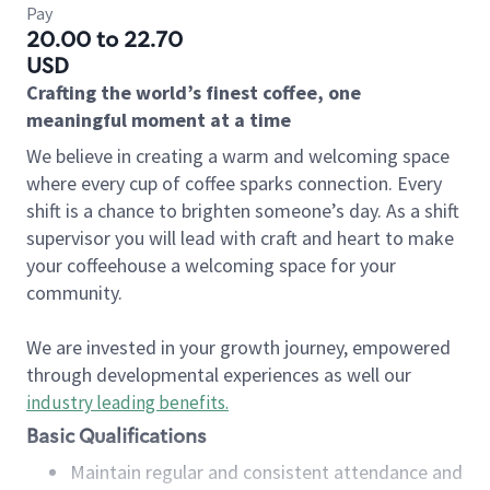
Pay
20.00 to 22.70
USD
Crafting the world’s finest coffee, one
meaningful moment at a time
We believe in creating a warm and welcoming space
where every cup of coffee sparks connection. Every
shift is a chance to brighten someone’s day. As a shift
supervisor you will lead with craft and heart to make
your coffeehouse a welcoming space for your
community.
We are invested in your growth journey, empowered
through developmental experiences as well our
industry leading benefits
.
Basic Qualifications
Maintain regular and consistent attendance and