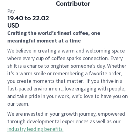
Contributor
Pay
19.40 to 22.02
USD
Crafting the world’s finest coffee, one
meaningful moment at a time
We believe in creating a warm and welcoming space
where every cup of coffee sparks connection. Every
shift is a chance to brighten someone’s day. Whether
it’s a warm smile or remembering a favorite order,
you create moments that matter.
If you thrive in a
fast-paced environment, love engaging with people,
and take pride in your work, we’d love to have you on
our team.
We are invested in your growth journey, empowered
through developmental experiences as well as our
industry leading benefits
.