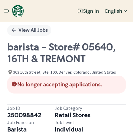
Sign In
English
Single
Position
View All Jobs
barista - Store# 05640,
16TH & TREMONT
303 16th Street, Ste. 100, Denver, Colorado, United States
No longer accepting applications.
Job ID
Job Category
250098842
Retail Stores
Job Function
Job Level
Barista
Individual