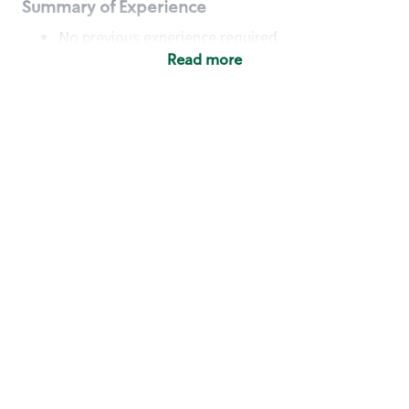
Summary of Experience
No previous experience required
Read more
Basic Qualifications
Maintain regular and consistent attendance and
punctuality, with or without reasonable
accommodation
Available to work flexible hours that may
include early mornings, evenings, weekends,
nights and/or holidays
Meet store operating policies and standards,
including providing quality beverages and food
products, cash handling and store safety and
security, with or without reasonable
accommodation
Engage with and understand our customers,
including discovering and responding to