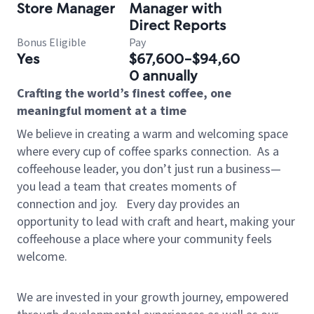
Store Manager
Manager with
Direct Reports
Bonus Eligible
Pay
Yes
$67,600-$94,60
0 annually
Crafting the world’s finest coffee, one
meaningful moment at a time
We believe in creating a warm and welcoming space
where every cup of coffee sparks connection.
As a
coffeehouse leader, you don’t just run a business—
you lead a team that creates moments of
connection and joy.
Every day provides an
opportunity to lead with craft and heart, making your
coffeehouse a place where your community feels
welcome.
We are invested in your growth journey, empowered