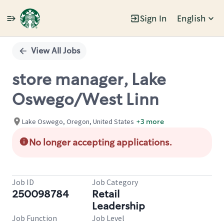
Sign In
English
Single
Position
View All Jobs
store manager, Lake
Oswego/West Linn
Lake Oswego, Oregon, United States
+3 more
No longer accepting applications.
Job ID
Job Category
250098784
Retail
Leadership
Job Function
Job Level