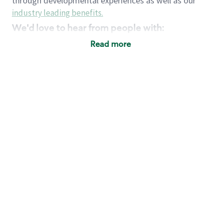
through developmental experiences as well as our
industry leading benefits
.
We'd love to hear from people with:
3 years retail / customer service management
Read more
experience or
4+ years of US Military service
Strong organizational, interpersonal and
problem solving skills
Entrepreneurial mentality with experience in a
sales focused environment
Strong leadership skills and the ability to coach
and mentor team partners with professional
maturity
Minimum High School or GED
Requirements:
Legal documentation establishing your identity
and eligibility to be legally employed in the