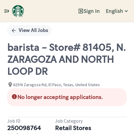
Sign In
English
Single
Position
View All Jobs
barista - Store# 81405, N.
ZARAGOZA AND NORTH
LOOP DR
629 N Zaragoza Rd, El Paso, Texas, United States
No longer accepting applications.
Job ID
Job Category
250098764
Retail Stores