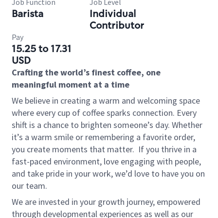
Job Function
Job Level
Barista
Individual
Contributor
Pay
15.25 to 17.31
USD
Crafting the world’s finest coffee, one
meaningful moment at a time
We believe in creating a warm and welcoming space
where every cup of coffee sparks connection. Every
shift is a chance to brighten someone’s day. Whether
it’s a warm smile or remembering a favorite order,
you create moments that matter.
If you thrive in a
fast-paced environment, love engaging with people,
and take pride in your work, we’d love to have you on
our team.
We are invested in your growth journey, empowered
through developmental experiences as well as our