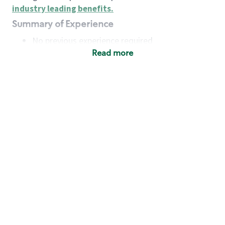
industry leading benefits
.
Summary of Experience
No previous experience required
Read more
Basic Qualifications
Maintain regular and consistent attendance and
punctuality, with or without reasonable
accommodation
Available to work flexible hours that may
include early mornings, evenings, weekends,
nights and/or holidays
Meet store operating policies and standards,
including providing quality beverages and food
products, cash handling and store safety and
security, with or without reasonable
accommodation
Engage with and understand our customers,
including discovering and responding to