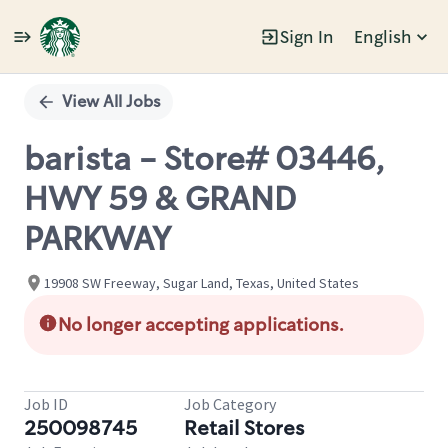
Sign In
English
Single
Position
View All Jobs
barista - Store# 03446,
HWY 59 & GRAND
PARKWAY
19908 SW Freeway, Sugar Land, Texas, United States
No longer accepting applications.
Job ID
Job Category
250098745
Retail Stores