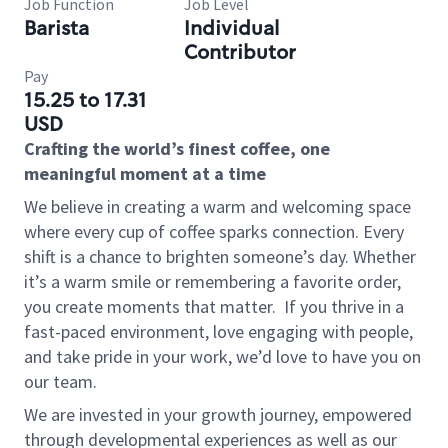
Job Function
Job Level
Barista
Individual
Contributor
Pay
15.25 to 17.31
USD
Crafting the world’s finest coffee, one
meaningful moment at a time
We believe in creating a warm and welcoming space
where every cup of coffee sparks connection. Every
shift is a chance to brighten someone’s day. Whether
it’s a warm smile or remembering a favorite order,
you create moments that matter.
If you thrive in a
fast-paced environment, love engaging with people,
and take pride in your work, we’d love to have you on
our team.
We are invested in your growth journey, empowered
through developmental experiences as well as our