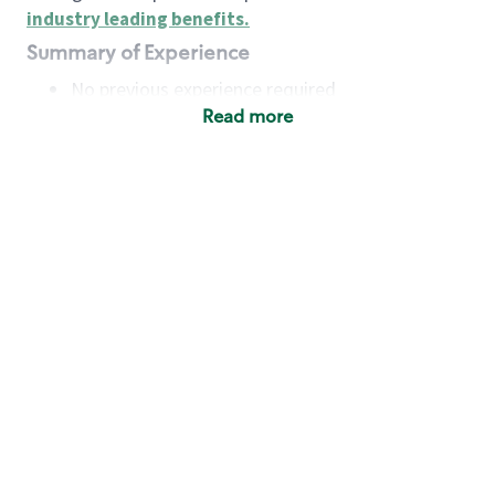
industry leading benefits
.
Summary of Experience
No previous experience required
Read more
Basic Qualifications
Maintain regular and consistent attendance and
punctuality, with or without reasonable
accommodation
Available to work flexible hours that may
include early mornings, evenings, weekends,
nights and/or holidays
Meet store operating policies and standards,
including providing quality beverages and food
products, cash handling and store safety and
security, with or without reasonable
accommodation
Engage with and understand our customers,
including discovering and responding to