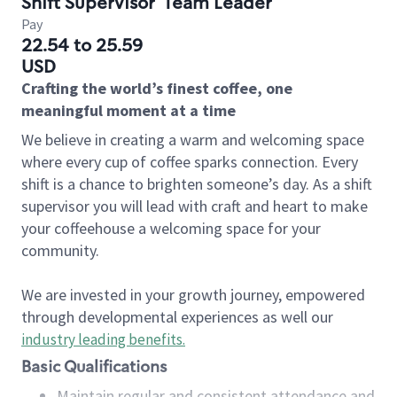
Shift Supervisor
Team Leader
Pay
22.54 to 25.59
USD
Crafting the world’s finest coffee, one
meaningful moment at a time
We believe in creating a warm and welcoming space
where every cup of coffee sparks connection. Every
shift is a chance to brighten someone’s day. As a shift
supervisor you will lead with craft and heart to make
your coffeehouse a welcoming space for your
community.
We are invested in your growth journey, empowered
through developmental experiences as well our
industry leading benefits
.
Basic Qualifications
Maintain regular and consistent attendance and