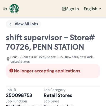
Sign In
English
Single
Position
View All Jobs
shift supervisor - Store#
70726, PENN STATION
Penn 1, Concourse Level, Space C122, New York, New York,
United States
No longer accepting applications.
Job ID
Job Category
250098753
Retail Stores
Job Function
Job Level