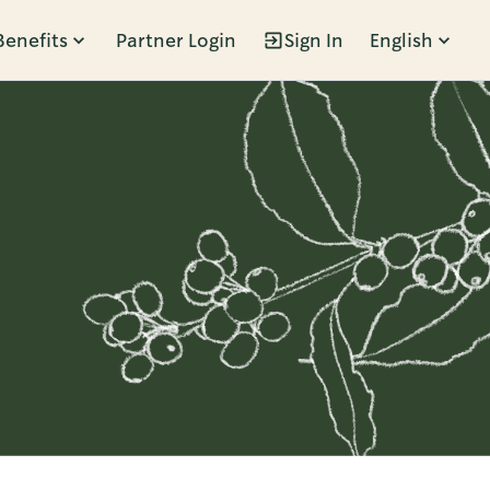
Benefits
Partner Login
Sign In
English