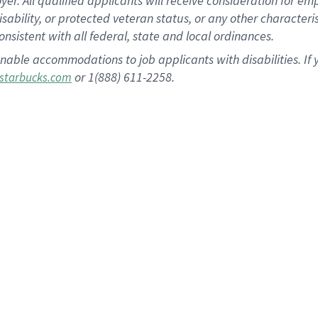
 All qualified applicants will receive consideration for empl
disability, or protected veteran status, or any other character
nsistent with all federal, state and local ordinances.
nable accommodations to job applicants with disabilities. I
or 1(888) 611-2258.
starbucks.com