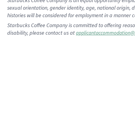
Starbucks Coffee Company is an equal opportunity employer.
sexual orientation, gender identity, age, national origin, 
histories will be considered for employment in a manner co
Starbucks Coffee Company is committed to offering reaso
disability, please contact us at
applicantaccommodation@