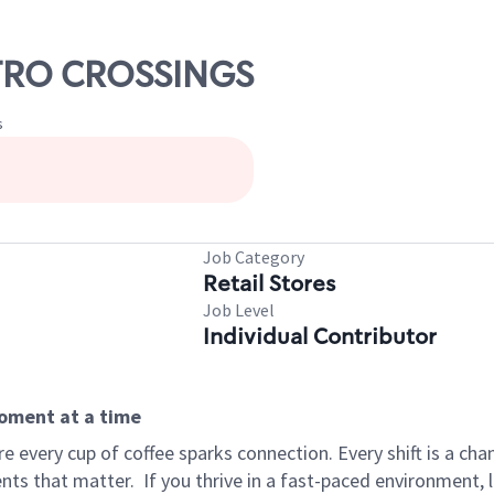
ETRO CROSSINGS
s
Job Category
Retail Stores
Job Level
Individual Contributor
moment at a time
 every cup of coffee sparks connection. Every shift is a ch
nts that matter.
If you thrive in a fast-paced environment,