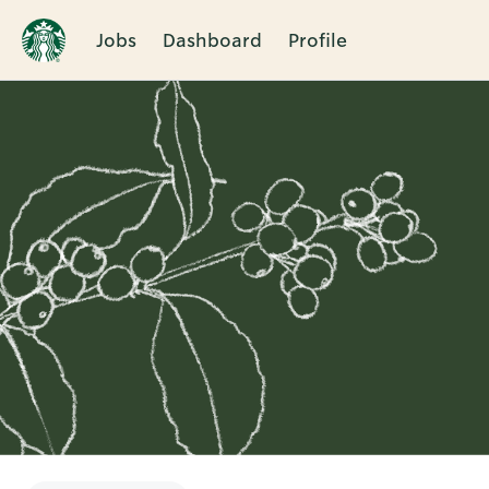
Jobs
Dashboard
Profile
Single
Position