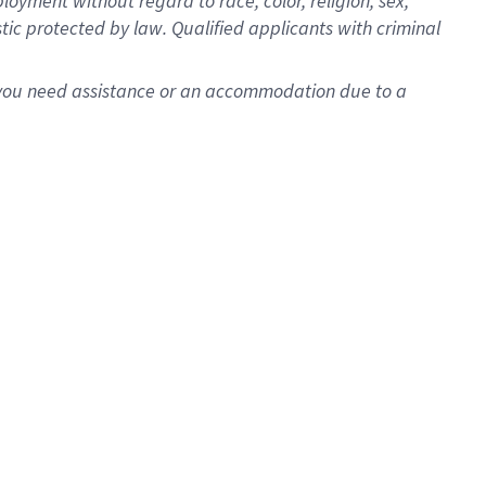
oyment without regard to race, color, religion, sex,
istic protected by law. Qualified applicants with criminal
f you need assistance or an accommodation due to a