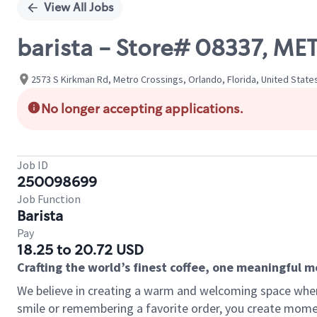
View All Jobs
barista - Store# 08337, M
2573 S Kirkman Rd, Metro Crossings, Orlando, Florida, United State
No longer accepting applications.
Job ID
250098699
Job Function
Barista
Pay
18.25 to 20.72 USD
Crafting the world’s finest coffee, one meaningful 
We believe in creating a warm and welcoming space where
smile or remembering a favorite order, you create mome