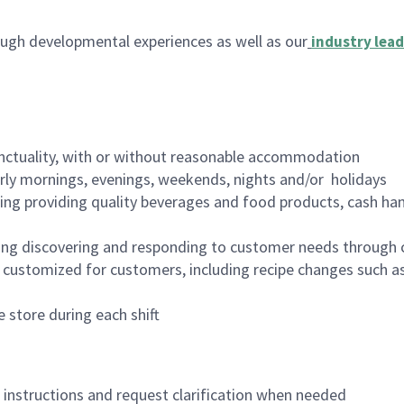
ugh developmental experiences as well as our
industry lead
nctuality, with or without reasonable accommodation
arly mornings, evenings, weekends, nights and/or holidays
ing providing quality beverages and food products, cash han
ing discovering and responding to customer needs through 
customized for customers, including recipe changes such as
 store during each shift
n instructions and request clarification when needed