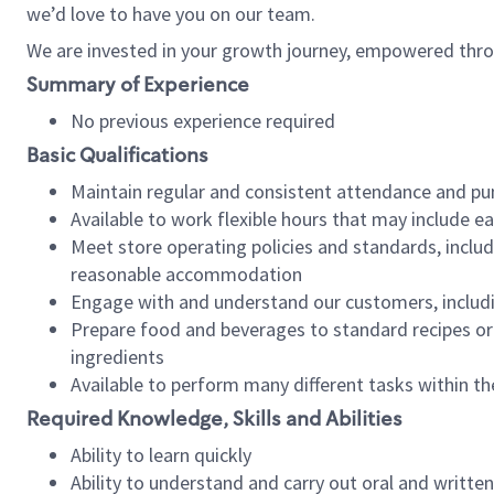
we’d love to have you on our team.
We are invested in your growth journey, empowered thro
Summary of Experience
No previous experience required
Basic Qualifications
Maintain regular and consistent attendance and pu
Available to work flexible hours that may include e
Meet store operating policies and standards, includ
reasonable accommodation
Engage with and understand our customers, includ
Prepare food and beverages to standard recipes or 
ingredients
Available to perform many different tasks within the
Required Knowledge, Skills and Abilities
Ability to learn quickly
Ability to understand and carry out oral and writte