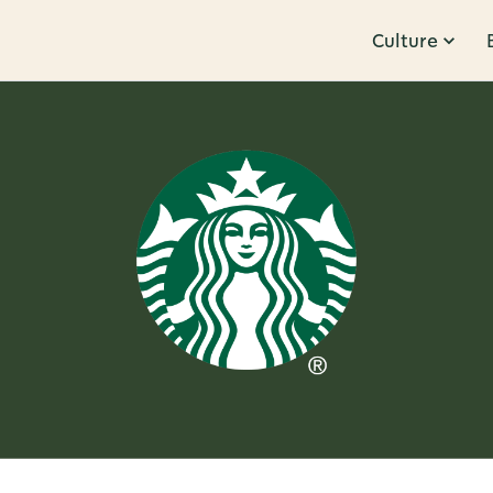
Culture