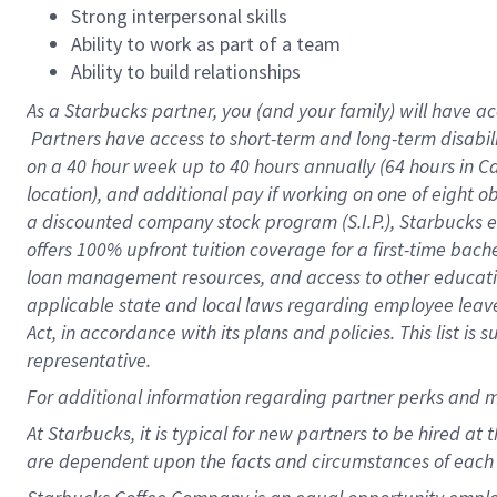
Strong interpersonal skills
Ability to work as part of a team
Ability to build relationships
As a Starbucks
partner, you (and your family) will have ac
Partners have access to short-term and long-term disabil
on a
40 hour
week up to
40 hours
annually (
64 hours
in Ca
location), and additional pay if working on one of eight o
a discounted company stock program (S.I.P.), Starbucks e
offers 100% upfront tuition coverage for a first-time bac
loan management resources, and access to other educatio
applicable state and local laws regarding employee leave 
Act, in accordance with its plans and policies. This list 
representative.
For
additional information regarding partner perks and m
At Starbucks, it is typical for new partners to be hired at
are dependent upon the facts and circumstances of each 