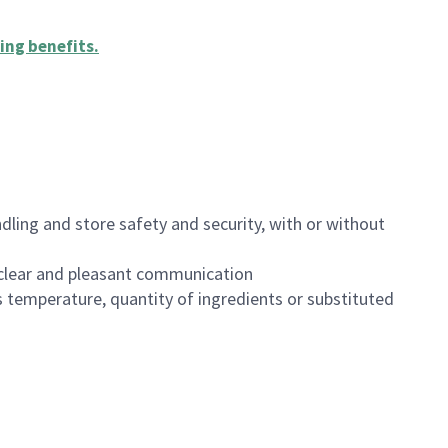
ing benefits
.
dling and store safety and security, with or without
clear and pleasant communication
 temperature, quantity of ingredients or substituted