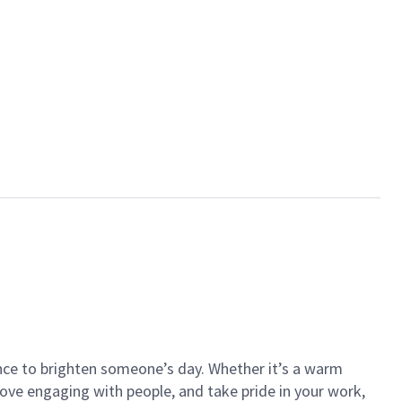
ance to brighten someone’s day. Whether it’s a warm
 love engaging with people, and take pride in your work,