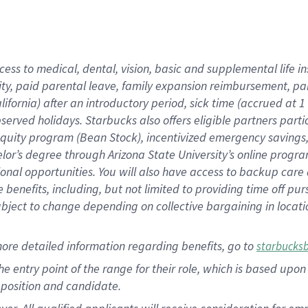
cess to medical, dental, vision, basic and supplemental life i
ity, paid parental leave, family expansion reimbursement, pa
lifornia) after an introductory period, sick time (accrued at
bserved holidays. Starbucks also offers eligible partners part
quity program (Bean Stock), incentivized emergency savings, a
helor’s degree through Arizona State University’s online prog
nal opportunities. You will also have access to backup car
benefits, including, but not limited to providing time off p
is subject to change depending on collective bargaining in loca
ore detailed information regarding benefits, go to
starbucks
 the entry point of the range for their role, which is based u
position and candidate.