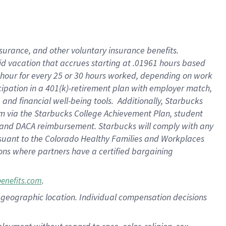
nsurance, and other voluntary insurance benefits.
id vacation that accrues starting at .01961 hours based
 1 hour for every 25 or 30 hours worked, depending on work
icipation in a 401(k)-retirement plan with employer match,
nd financial well-being tools. Additionally, Starbucks
ram via the Starbucks College Achievement Plan, student
e and DACA reimbursement. Starbucks will comply with any
ursuant to the Colorado Healthy Families and Workplaces
tions where partners have a certified bargaining
.
benefits.com
pon geographic location. Individual compensation decisions