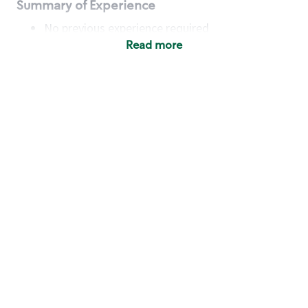
Summary of Experience
No previous experience required
Read more
Basic Qualifications
Maintain regular and consistent attendance and
punctuality, with or without reasonable
accommodation
Available to work flexible hours that may
include early mornings, evenings, weekends,
nights and/or holidays
Meet store operating policies and standards,
including providing quality beverages and food
products, cash handling and store safety and
security, with or without reasonable
accommodation
Engage with and understand our customers,
including discovering and responding to
customer needs through clear and pleasant