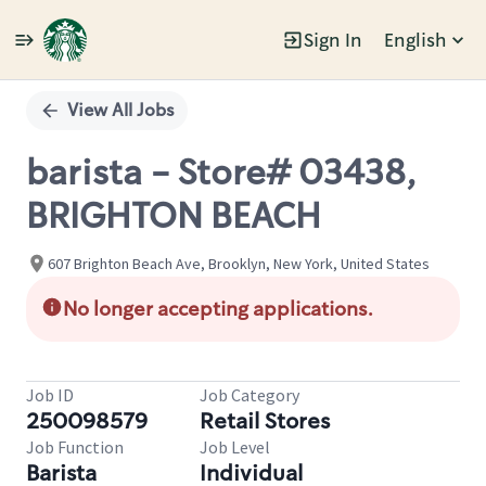
Sign In
English
Single
Position
View All Jobs
barista - Store# 03438,
BRIGHTON BEACH
607 Brighton Beach Ave, Brooklyn, New York, United States
No longer accepting applications.
Job ID
Job Category
250098579
Retail Stores
Job Function
Job Level
Barista
Individual