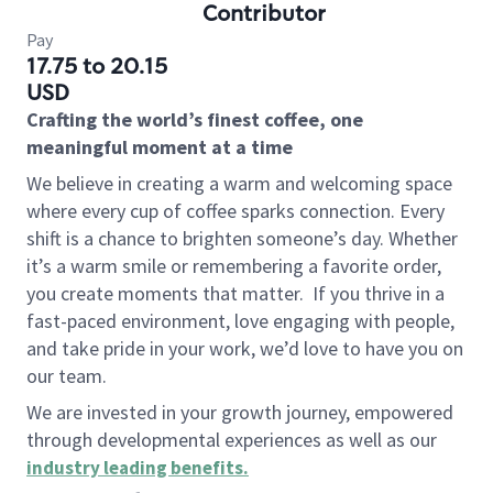
Contributor
Pay
17.75 to 20.15
USD
Crafting the world’s finest coffee, one
meaningful moment at a time
We believe in creating a warm and welcoming space
where every cup of coffee sparks connection. Every
shift is a chance to brighten someone’s day. Whether
it’s a warm smile or remembering a favorite order,
you create moments that matter.
If you thrive in a
fast-paced environment, love engaging with people,
and take pride in your work, we’d love to have you on
our team.
We are invested in your growth journey, empowered
through developmental experiences as well as our
industry leading benefits
.