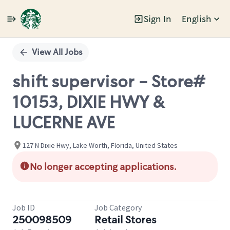
Sign In
English
Single
Position
View All Jobs
shift supervisor - Store#
10153, DIXIE HWY &
LUCERNE AVE
127 N Dixie Hwy, Lake Worth, Florida, United States
No longer accepting applications.
Job ID
Job Category
250098509
Retail Stores