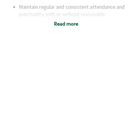
Maintain regular and consistent attendance and
punctuality, with or without reasonable
accommodation
Read more
Available to work flexible hours that may
include early mornings, evenings, weekends,
nights and/or holidays
Meet store operating policies and standards,
including providing quality beverages and food
products, cash handling and store safety and
security, with or without reasonable
accommodations
Six (6) months of experience in a position that
required constant interacting with and fulfilling
the requests of customers
Prepare and coach the preparation of food and
beverages to standard recipes or customized
for customers, including recipe changes such as