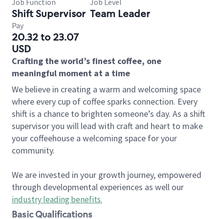
Job Function
Job Level
Shift Supervisor
Team Leader
Pay
20.32 to 23.07
USD
Crafting the world’s finest coffee, one
meaningful moment at a time
We believe in creating a warm and welcoming space
where every cup of coffee sparks connection. Every
shift is a chance to brighten someone’s day. As a shift
supervisor you will lead with craft and heart to make
your coffeehouse a welcoming space for your
community.
We are invested in your growth journey, empowered
through developmental experiences as well our
industry leading benefits
.
Basic Qualifications