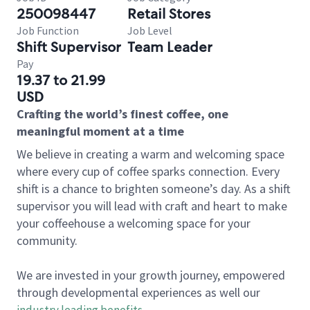
250098447
Retail Stores
Job Function
Job Level
Shift Supervisor
Team Leader
Pay
19.37 to 21.99
USD
Crafting the world’s finest coffee, one
meaningful moment at a time
We believe in creating a warm and welcoming space
where every cup of coffee sparks connection. Every
shift is a chance to brighten someone’s day. As a shift
supervisor you will lead with craft and heart to make
your coffeehouse a welcoming space for your
community.
We are invested in your growth journey, empowered
through developmental experiences as well our