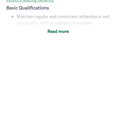
industry leading benefits
.
Basic Qualifications
Maintain regular and consistent attendance and
punctuality, with or without reasonable
accommodation
Read more
Available to work flexible hours that may
include early mornings, evenings, weekends,
nights and/or holidays
Meet store operating policies and standards,
including providing quality beverages and food
products, cash handling and store safety and
security, with or without reasonable
accommodations
Six (6) months of experience in a position that
required constant interacting with and fulfilling
the requests of customers
Prepare and coach the preparation of food and
beverages to standard recipes or customized