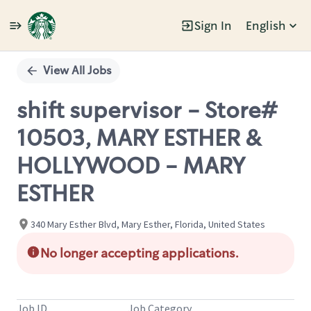
Sign In
English
Single
Position
View All Jobs
shift supervisor - Store#
10503, MARY ESTHER &
HOLLYWOOD - MARY
ESTHER
340 Mary Esther Blvd, Mary Esther, Florida, United States
No longer accepting applications.
Job ID
Job Category