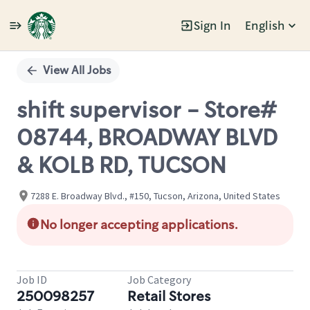
Sign In
English
Single
Position
View All Jobs
shift supervisor - Store#
08744, BROADWAY BLVD
& KOLB RD, TUCSON
7288 E. Broadway Blvd., #150, Tucson, Arizona, United States
No longer accepting applications.
Job ID
Job Category
250098257
Retail Stores