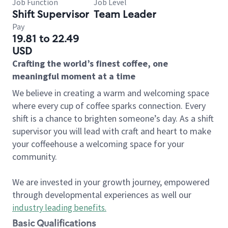
Job Function
Job Level
Shift Supervisor
Team Leader
Pay
19.81 to 22.49
USD
Crafting the world’s finest coffee, one
meaningful moment at a time
We believe in creating a warm and welcoming space
where every cup of coffee sparks connection. Every
shift is a chance to brighten someone’s day. As a shift
supervisor you will lead with craft and heart to make
your coffeehouse a welcoming space for your
community.
We are invested in your growth journey, empowered
through developmental experiences as well our
industry leading benefits
.
Basic Qualifications