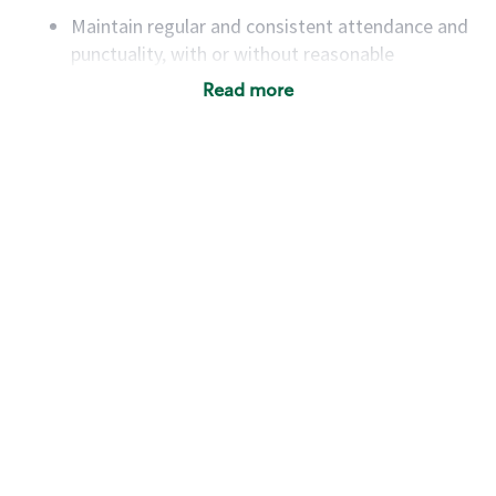
Maintain regular and consistent attendance and
punctuality, with or without reasonable
accommodation
Read more
Available to work flexible hours that may
include early mornings, evenings, weekends,
nights and/or holidays
Meet store operating policies and standards,
including providing quality beverages and food
products, cash handling and store safety and
security, with or without reasonable
accommodations
Six (6) months of experience in a position that
required constant interacting with and fulfilling
the requests of customers
Prepare and coach the preparation of food and
beverages to standard recipes or customized
for customers, including recipe changes such as