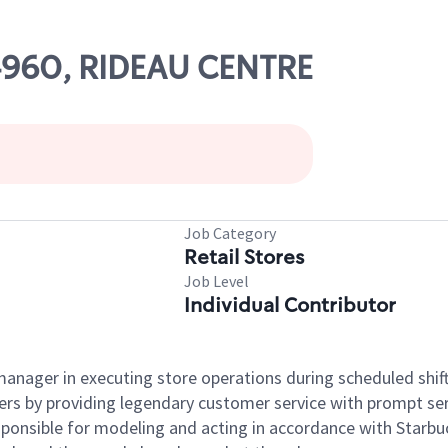
04960, RIDEAU CENTRE
Job Category
Retail Stores
Job Level
Individual Contributor
e manager in executing store operations during scheduled shif
ers by providing legendary customer service with prompt ser
onsible for modeling and acting in accordance with Starbucks 