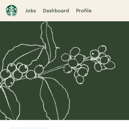
Jobs
Dashboard
Profile
Single
Position