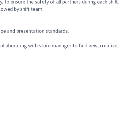
 to ensure the safety of all partners during each shift.
lowed by shift team.
cipe and presentation standards.
ollaborating with store manager to find new, creative,