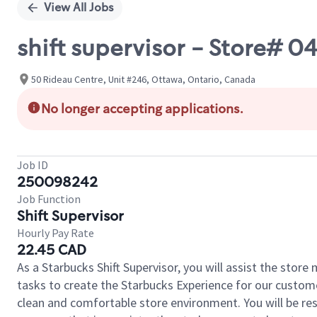
View All Jobs
shift supervisor - Store# 
50 Rideau Centre, Unit #246, Ottawa, Ontario, Canada
No longer accepting applications.
Job ID
250098242
Job Function
Shift Supervisor
Hourly Pay Rate
22.45 CAD
As a Starbucks Shift Supervisor, you will assist the stor
tasks to create the Starbucks Experience for our custom
clean and comfortable store environment. You will be resp