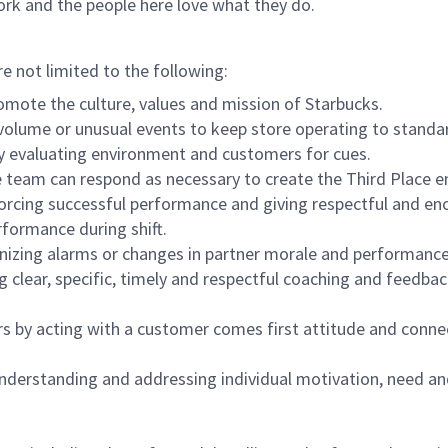
ork and the people here love what they do.
re not limited to the following:
omote the culture, values and mission of Starbucks.
olume or unusual events to keep store operating to standard
y evaluating environment and customers for cues.
eam can respond as necessary to create the Third Place en
inforcing successful performance and giving respectful and e
formance during shift.
gnizing alarms or changes in partner morale and performan
 clear, specific, timely and respectful coaching and feedbac
rs by acting with a customer comes first attitude and conne
 understanding and addressing individual motivation, need an