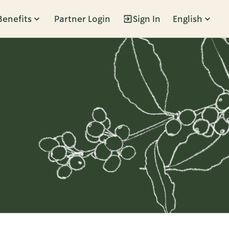
Benefits
Partner Login
Sign In
English