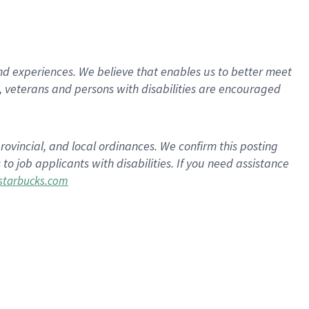
d experiences. We believe that enables us to better meet
 veterans and persons with disabilities are encouraged
rovincial, and local ordinances. We confirm this posting
 job applicants with disabilities. If you need assistance
tarbucks.com