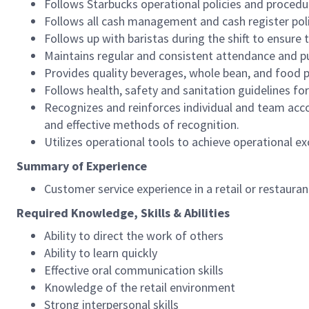
Follows Starbucks operational policies and procedure
Follows all cash management and cash register pol
Follows up with baristas during the shift to ensure 
Maintains regular and consistent attendance and pu
Provides quality beverages, whole bean, and food pr
Follows health, safety and sanitation guidelines for
Recognizes and reinforces individual and team acco
and effective methods of recognition.
Utilizes operational tools to achieve operational exc
Summary of Experience
Customer service experience in a retail or restaura
Required Knowledge, Skills & Abilities
Ability to direct the work of others
Ability to learn quickly
Effective oral communication skills
Knowledge of the retail environment
Strong interpersonal skills