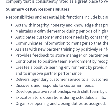
company that is consistently rated as a great place to w
Summary of Key Responsibilities
Responsibilities and essential job functions include but a
Acts with integrity, honesty and knowledge that pr
Maintains a calm demeanor during periods of high v
Anticipates customer and store needs by constantl
Communicates information to manager so that the t
Assists with new partner training by positively re
Provides feedback to store manager on partner per
Contributes to positive team environment by reco
Creates a positive learning environment by providing
and to improve partner performance.
Delivers legendary customer service to all custome
Discovers and responds to customer needs.
Develops positive relationships with shift team by
Executes store operations during scheduled shifts.
Organizes opening and closing duties as assigned.