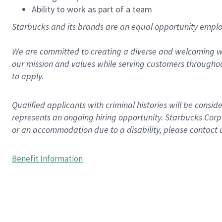
Ability to work as part of a team
Starbucks and its brands are an equal opportunity employe
We are committed to creating a diverse and welcoming wo
our mission and values while serving customers throughou
to apply.
Qualified applicants with criminal histories will be consi
represents an ongoing hiring opportunity. Starbucks Corpo
or an accommodation due to a disability, please contact 
Benefit Information