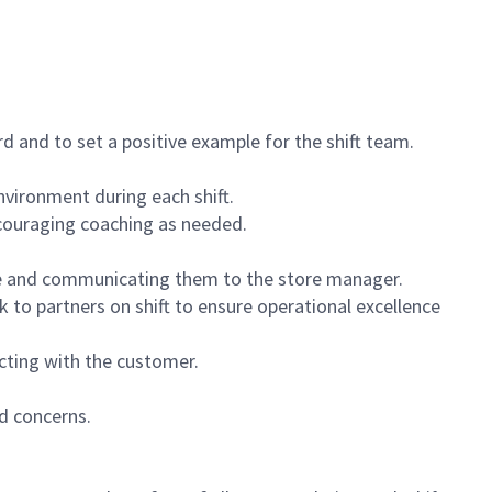
 and to set a positive example for the shift team.
vironment during each shift.
ncouraging coaching as needed.
ce and communicating them to the store manager.
k to partners on shift to ensure operational excellence
cting with the customer.
d concerns.