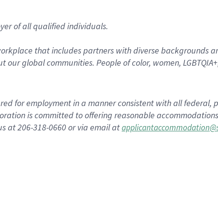
r of all qualified individuals.
rkplace that includes partners with diverse backgrounds an
t our global communities. People of color, women, LGBTQIA+,
dered for employment in a manner consistent with all federal, p
ration is committed to offering reasonable accommodations to
us at 206-318-0660 or via email at
applicantaccommodation@s