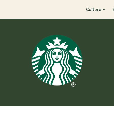
Culture