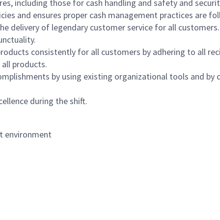
s, including those for cash handling and safety and security,
icies and ensures proper cash management practices are fol
the delivery of legendary customer service for all customers.
nctuality.
oducts consistently for all customers by adhering to all re
 all products.
mplishments by using existing organizational tools and by c
ellence during the shift.
nt environment