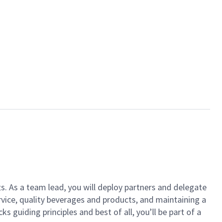
ts. As a team lead, you will deploy partners and delegate
vice, quality beverages and products, and maintaining a
guiding principles and best of all, you’ll be part of a