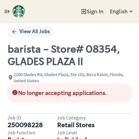
Sign In
English
Single
Position
View All Jobs
barista - Store# 08354,
GLADES PLAZA II
2200 Glades Rd, Glades Plaza, Ste 102, Boca Raton, Florida,
United States
No longer accepting applications.
Job ID
Job Category
250098228
Retail Stores
Job Function
Job Level