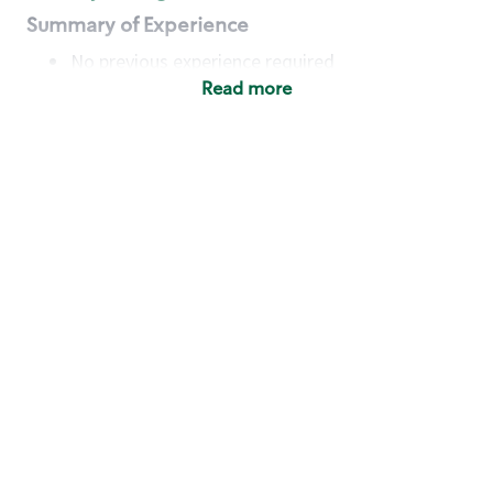
Summary of Experience
No previous experience required
Read more
Basic Qualifications
Maintain regular and consistent attendance and
punctuality, with or without reasonable
accommodation
Available to work flexible hours that may
include early mornings, evenings, weekends,
nights and/or holidays
Meet store operating policies and standards,
including providing quality beverages and food
products, cash handling and store safety and
security, with or without reasonable
accommodation
Engage with and understand our customers,
including discovering and responding to
customer needs through clear and pleasant