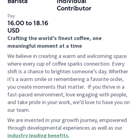
Barista
Individual
Contributor
Pay
16.00 to 18.16
USD
Crafting the world’s finest coffee, one
meaningful moment at a time
We believe in creating a warm and welcoming space
where every cup of coffee sparks connection. Every
shift is a chance to brighten someone’s day. Whether
it’s a warm smile or remembering a favorite order,
you create moments that matter.
If you thrive in a
fast-paced environment, love engaging with people,
and take pride in your work, we’d love to have you on
our team.
We are invested in your growth journey, empowered
through developmental experiences as well as our
industry leading benefits
.