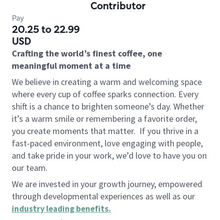
Contributor
Pay
20.25 to 22.99
USD
Crafting the world’s finest coffee, one
meaningful moment at a time
We believe in creating a warm and welcoming space
where every cup of coffee sparks connection. Every
shift is a chance to brighten someone’s day. Whether
it’s a warm smile or remembering a favorite order,
you create moments that matter.
If you thrive in a
fast-paced environment, love engaging with people,
and take pride in your work, we’d love to have you on
our team.
We are invested in your growth journey, empowered
through developmental experiences as well as our
industry leading benefits
.