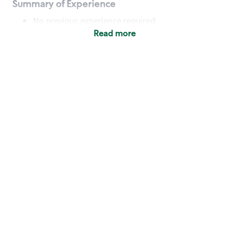
Summary of Experience
No previous experience required
Read more
Basic Qualifications
Maintain regular and consistent attendance and
punctuality, with or without reasonable
accommodation
Available to work flexible hours that may
include early mornings, evenings, weekends,
nights and/or holidays
Meet store operating policies and standards,
including providing quality beverages and food
products, cash handling and store safety and
security, with or without reasonable
accommodation
Engage with and understand our customers,
including discovering and responding to
customer needs through clear and pleasant