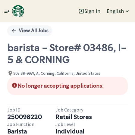
Sign In
English
Single
Position
View All Jobs
barista - Store# 03486, I-
5 & CORNING
908 SR-99W, A, Corning, California, United States
No longer accepting applications.
Job ID
Job Category
250098220
Retail Stores
Job Function
Job Level
Barista
Individual