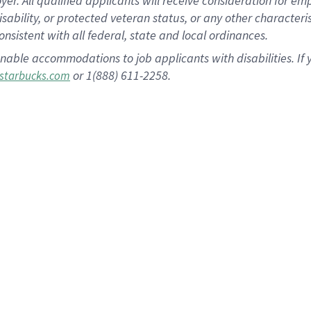
 All qualified applicants will receive consideration for empl
disability, or protected veteran status, or any other character
nsistent with all federal, state and local ordinances.
nable accommodations to job applicants with disabilities. I
or 1(888) 611-2258.
starbucks.com