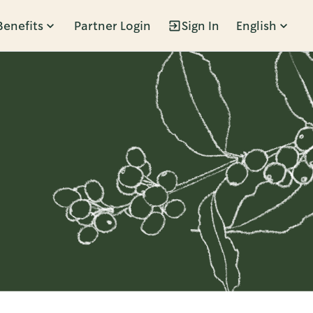
Benefits
Partner Login
Sign In
English