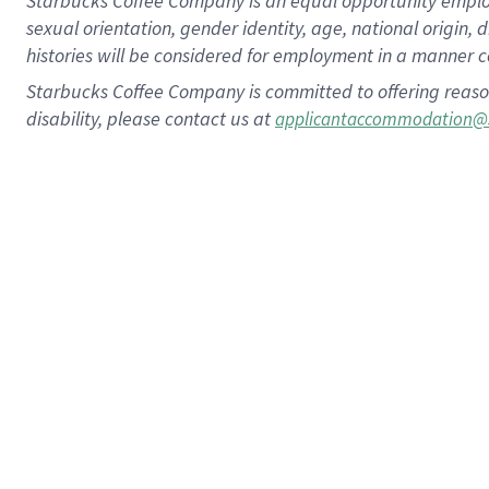
Starbucks Coffee Company is an equal opportunity employer.
sexual orientation, gender identity, age, national origin, 
histories will be considered for employment in a manner co
Starbucks Coffee Company is committed to offering reaso
disability, please contact us at
applicantaccommodation@