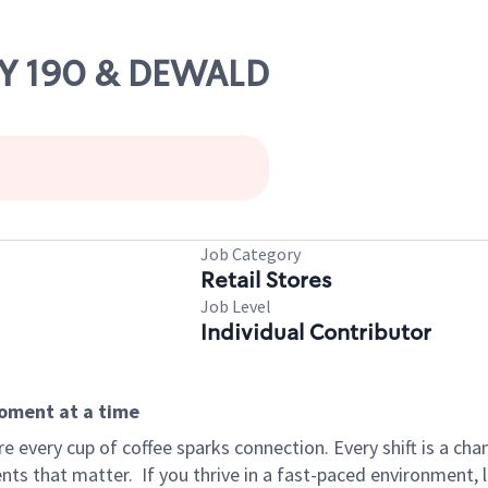
WY 190 & DEWALD
Job Category
Retail Stores
Job Level
Individual Contributor
moment at a time
 every cup of coffee sparks connection. Every shift is a ch
nts that matter.
If you thrive in a fast-paced environment,