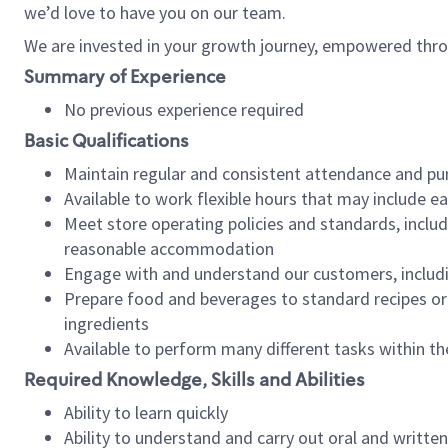
we’d love to have you on our team.
We are invested in your growth journey, empowered thro
Summary of Experience
No previous experience required
Basic Qualifications
Maintain regular and consistent attendance and pu
Available to work flexible hours that may include e
Meet store operating policies and standards, includ
reasonable accommodation
Engage with and understand our customers, includ
Prepare food and beverages to standard recipes or 
ingredients
Available to perform many different tasks within the
Required Knowledge, Skills and Abilities
Ability to learn quickly
Ability to understand and carry out oral and writte