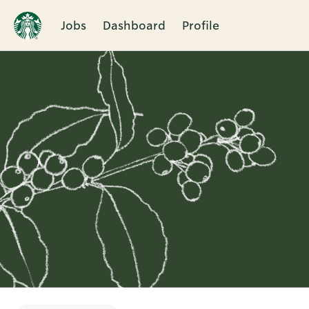
Jobs
Dashboard
Profile
Single
Position