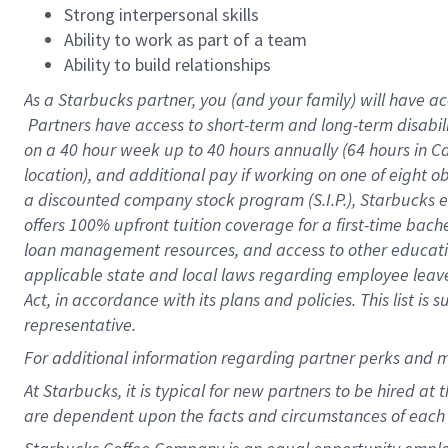
Strong interpersonal skills
Ability to work as part of a team
Ability to build relationships
As a Starbucks
partner, you (and your family) will have ac
Partners have access to short-term and long-term disabil
on a
40 hour
week up to
40 hours
annually (
64 hours
in Ca
location), and additional pay if working on one of eight o
a discounted company stock program (S.I.P.), Starbucks e
offers 100% upfront tuition coverage for a first-time bac
loan management resources, and access to other educatio
applicable state and local laws regarding employee leave 
Act, in accordance with its plans and policies. This list 
representative.
For
additional information regarding partner perks and m
At Starbucks, it is typical for new partners to be hired at
are dependent upon the facts and circumstances of each 