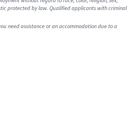
oyment without regard to race, color, religion, sex,
istic protected by law. Qualified applicants with criminal
f you need assistance or an accommodation due to a