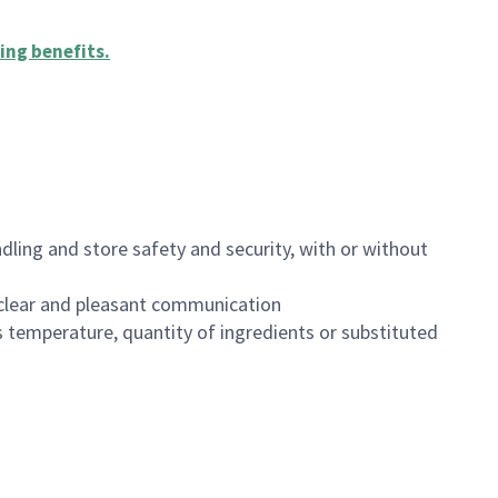
ing benefits
.
dling and store safety and security, with or without
clear and pleasant communication
 temperature, quantity of ingredients or substituted