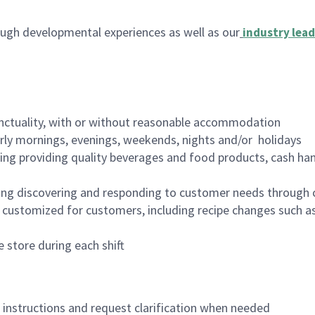
ugh developmental experiences as well as our
industry lead
nctuality, with or without reasonable accommodation
arly mornings, evenings, weekends, nights and/or holidays
ing providing quality beverages and food products, cash han
ing discovering and responding to customer needs through 
customized for customers, including recipe changes such as
 store during each shift
n instructions and request clarification when needed