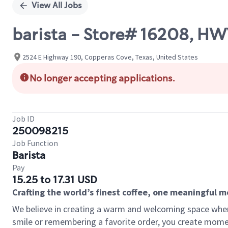
View All Jobs
barista - Store# 16208, H
2524 E Highway 190, Copperas Cove, Texas, United States
No longer accepting applications.
Job ID
250098215
Job Function
Barista
Pay
15.25 to 17.31 USD
Crafting the world’s finest coffee, one meaningful 
We believe in creating a warm and welcoming space where
smile or remembering a favorite order, you create mome