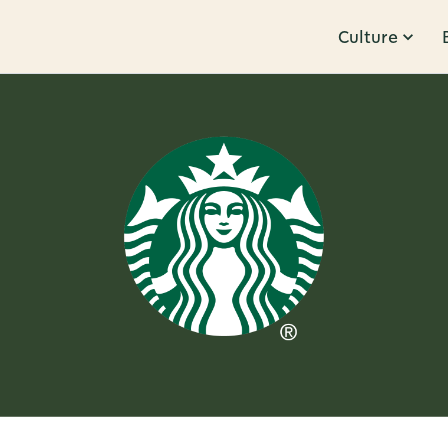
Culture