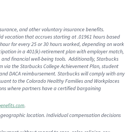
nsurance, and other voluntary insurance benefits.
id vacation that accrues starting at .01961 hours based
 1 hour for every 25 or 30 hours worked, depending on work
icipation in a 401(k)-retirement plan with employer match,
nd financial well-being tools. Additionally, Starbucks
ram via the Starbucks College Achievement Plan, student
e and DACA reimbursement. Starbucks will comply with any
ursuant to the Colorado Healthy Families and Workplaces
tions where partners have a certified bargaining
.
benefits.com
pon geographic location. Individual compensation decisions