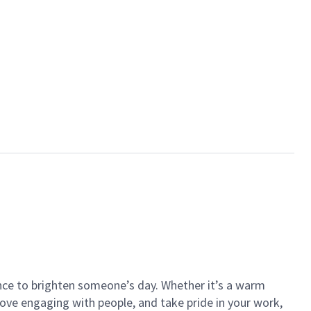
ance to brighten someone’s day. Whether it’s a warm
 love engaging with people, and take pride in your work,