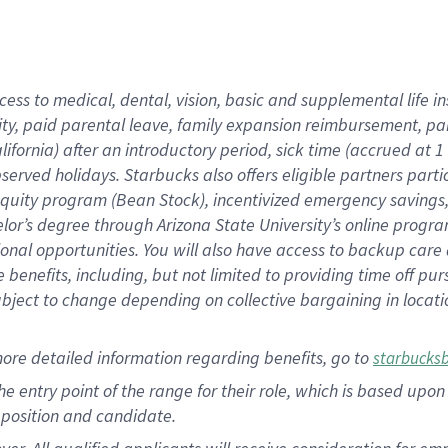
cess to medical, dental, vision, basic and supplemental life i
ity, paid parental leave, family expansion reimbursement, pa
lifornia) after an introductory period, sick time (accrued at
bserved holidays. Starbucks also offers eligible partners part
quity program (Bean Stock), incentivized emergency savings, a
helor’s degree through Arizona State University’s online prog
nal opportunities. You will also have access to backup car
benefits, including, but not limited to providing time off p
is subject to change depending on collective bargaining in loca
ore detailed information regarding benefits, go to
starbucks
 the entry point of the range for their role, which is based u
position and candidate.