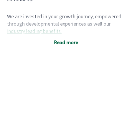
We are invested in your growth journey, empowered
through developmental experiences as well our
industry leading benefits
.
Summary of Experience
Read more
One year retail / customer service management
experience, two years\preferred OR 4+ years of
US Military service
One year supervising the work of others,
teambuilding, coaching
Strong organizational, interpersonal and
problem solving skills
Entrepreneurial mentality with experience in a
sales focused environment
As a Starbucks partner, you (and your family) will
have access to medical, dental, vision, basic and