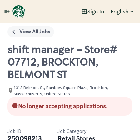
Sign In
English
Single
Position
View All Jobs
shift manager - Store#
07712, BROCKTON,
BELMONT ST
1313 Belmont St, Rainbow Square Plaza, Brockton,
Massachusetts, United States
No longer accepting applications.
Job ID
Job Category
250098213
Retail Stores