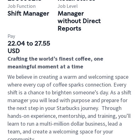
Job Function
Job Level
Shift Manager
Manager
without Direct
Reports
Pay
22.04 to 27.55
USD
Crafting the world’s finest coffee, one
meaningful moment at a time
We believe in creating a warm and welcoming space
where every cup of coffee sparks connection. Every
shift is a chance to brighten someone’s day. As a shift
manager you will lead with purpose and prepare for
the next step in your Starbucks journey.
Through
hands-on experience, mentorship, and training, you’ll
learn to run a multi-million dollar business, lead a
team, and create a welcoming space for your
community.