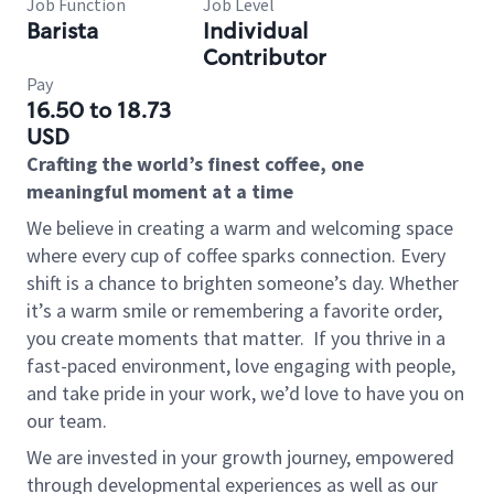
Job Function
Job Level
Barista
Individual
Contributor
Pay
16.50 to 18.73
USD
Crafting the world’s finest coffee, one
meaningful moment at a time
We believe in creating a warm and welcoming space
where every cup of coffee sparks connection. Every
shift is a chance to brighten someone’s day. Whether
it’s a warm smile or remembering a favorite order,
you create moments that matter.
If you thrive in a
fast-paced environment, love engaging with people,
and take pride in your work, we’d love to have you on
our team.
We are invested in your growth journey, empowered
through developmental experiences as well as our