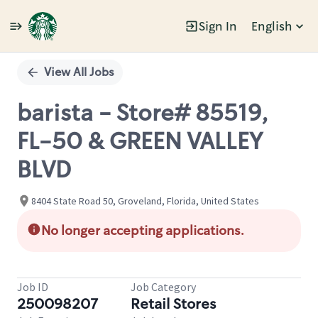
Sign In
English
Single
Position
View All Jobs
barista - Store# 85519,
FL-50 & GREEN VALLEY
BLVD
8404 State Road 50, Groveland, Florida, United States
No longer accepting applications.
Job ID
Job Category
250098207
Retail Stores