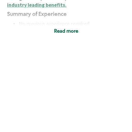
industry leading benefits
.
Summary of Experience
No previous experience required
Read more
Basic Qualifications
Maintain regular and consistent attendance and
punctuality, with or without reasonable
accommodation
Available to work flexible hours that may
include early mornings, evenings, weekends,
nights and/or holidays
Meet store operating policies and standards,
including providing quality beverages and food
products, cash handling and store safety and
security, with or without reasonable
accommodation
Engage with and understand our customers,
including discovering and responding to