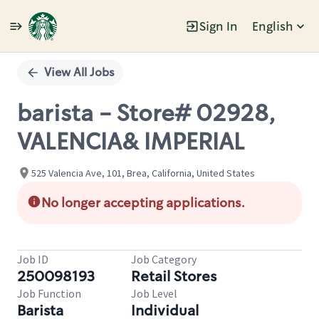
Sign In
English
Single
Position
View All Jobs
barista - Store# 02928,
VALENCIA& IMPERIAL
525 Valencia Ave, 101, Brea, California, United States
No longer accepting applications.
Job ID
Job Category
250098193
Retail Stores
Job Function
Job Level
Barista
Individual