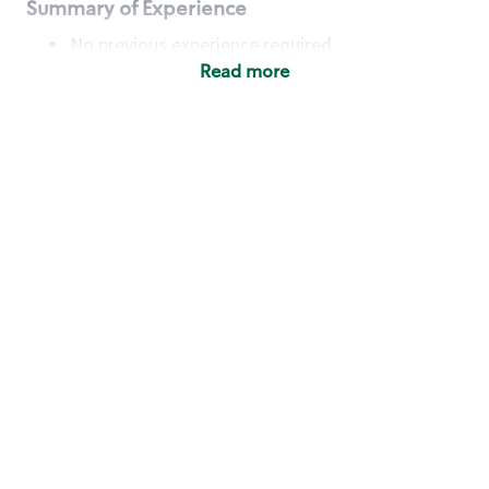
Summary of Experience
No previous experience required
Read more
Basic Qualifications
Maintain regular and consistent attendance and
punctuality, with or without reasonable
accommodation
Available to work flexible hours that may
include early mornings, evenings, weekends,
nights and/or holidays
Meet store operating policies and standards,
including providing quality beverages and food
products, cash handling and store safety and
security, with or without reasonable
accommodation
Engage with and understand our customers,
including discovering and responding to
customer needs through clear and pleasant