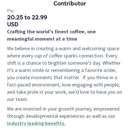
Contributor
Pay
20.25 to 22.99
USD
Crafting the world’s finest coffee, one
meaningful moment at a time
We believe in creating a warm and welcoming space
where every cup of coffee sparks connection. Every
shift is a chance to brighten someone’s day. Whether
it’s a warm smile or remembering a favorite order,
you create moments that matter.
If you thrive in a
fast-paced environment, love engaging with people,
and take pride in your work, we’d love to have you on
our team.
We are invested in your growth journey, empowered
through developmental experiences as well as our
industry leading benefits
.