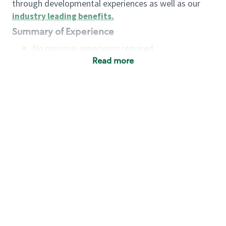
through developmental experiences as well as our
industry leading benefits
.
Summary of Experience
No previous experience required
Read more
Basic Qualifications
Maintain regular and consistent attendance and
punctuality, with or without reasonable
accommodation
Available to work flexible hours that may
include early mornings, evenings, weekends,
nights and/or holidays
Meet store operating policies and standards,
including providing quality beverages and food
products, cash handling and store safety and
security, with or without reasonable
accommodation
Engage with and understand our customers,