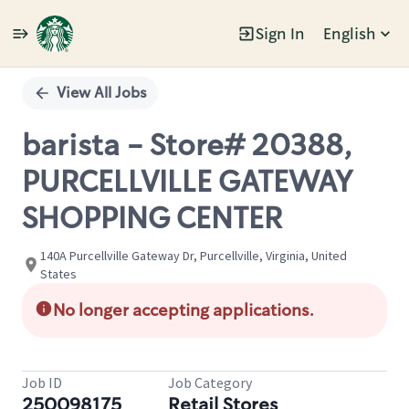
Sign In
English
Single
Position
View All Jobs
barista - Store# 20388,
PURCELLVILLE GATEWAY
SHOPPING CENTER
140A Purcellville Gateway Dr, Purcellville, Virginia, United
States
No longer accepting applications.
Job ID
Job Category
250098175
Retail Stores