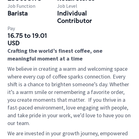
Job Function
Job Level
Barista
Individual
Contributor
Pay
16.75 to 19.01
USD
Crafting the world’s finest coffee, one
meaningful moment at a time
We believe in creating a warm and welcoming space
where every cup of coffee sparks connection. Every
shift is a chance to brighten someone’s day. Whether
it’s a warm smile or remembering a favorite order,
you create moments that matter.
If you thrive in a
fast-paced environment, love engaging with people,
and take pride in your work, we’d love to have you on
our team.
We are invested in your growth journey, empowered