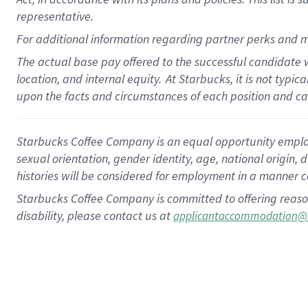
representative.
For additional information regarding partner perks and m
The actual base pay offered to the successful candidate w
location, and internal equity.
At Starbucks, it is not typic
upon the facts and circumstances of each position and c
Starbucks Coffee Company is an equal opportunity employer.
sexual orientation, gender identity, age, national origin, 
histories will be considered for employment in a manner co
Starbucks Coffee Company is committed to offering reaso
disability, please contact us at
applicantaccommodation@