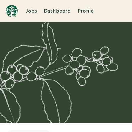
Jobs
Dashboard
Profile
Single
Position