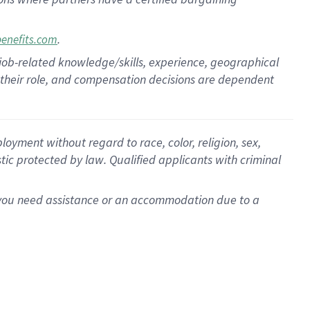
.
benefits.com
 job-related knowledge/skills, experience, geographical
for their role, and compensation decisions are dependent
oyment without regard to race, color, religion, sex,
istic protected by law. Qualified applicants with criminal
f you need assistance or an accommodation due to a