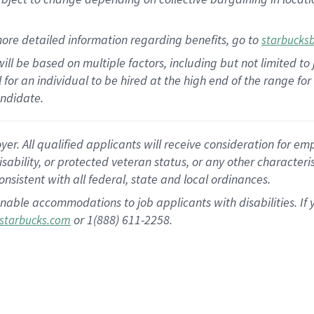
ore detailed information regarding benefits, go to
starbucks
ill be based on multiple factors, including but not limited to
al for an individual to be hired at the high end of the range 
andidate.
 All qualified applicants will receive consideration for empl
disability, or protected veteran status, or any other character
nsistent with all federal, state and local ordinances.
nable accommodations to job applicants with disabilities. I
or 1(888) 611-2258.
starbucks.com