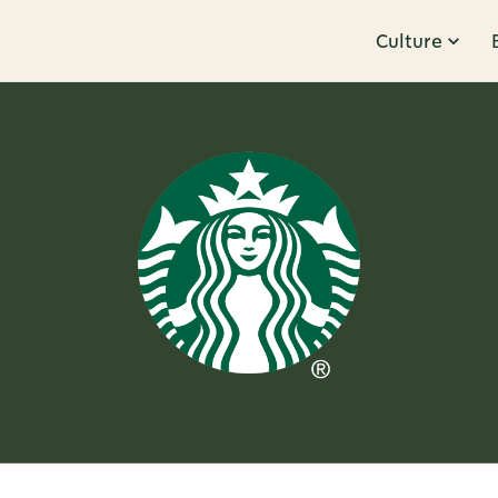
Culture