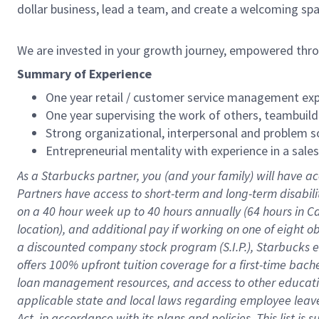
dollar business, lead a team, and create a welcoming sp
We are invested in your growth journey, empowered thr
Summary of Experience
One year retail / customer service management expe
One year supervising the work of others, teambuild
Strong organizational, interpersonal and problem so
Entrepreneurial mentality with experience in a sal
As a Starbucks partner, you (and your family) will have ac
Partners have access to short-term and long-term disabil
on a
40 hour
week up to
40 hours
annually (
64 hours
in Ca
location), and additional pay if working on one of eight o
a discounted company stock program (S.I.P.), Starbucks e
offers 100% upfront tuition coverage for a first-time bac
loan management resources, and access to other educatio
applicable state and local laws regarding employee leave 
Act, in accordance with its plans and policies. This list 