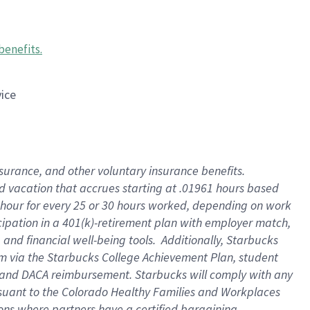
benefits
.
vice
insurance, and other voluntary insurance benefits
.
id vacation that accrues starting at .01961 hours based
 1 hour for every 25 or 30 hours worked, depending on work
icipation in a 401(k)-retirement plan with employer match,
nd financial well-being tools. Additionally, Starbucks
ram via the Starbucks College Achievement Plan, student
e and DACA reimbursement. Starbucks will comply with any
ursuant to the Colorado Healthy Families and Workplaces
tions where partners have a certified bargaining