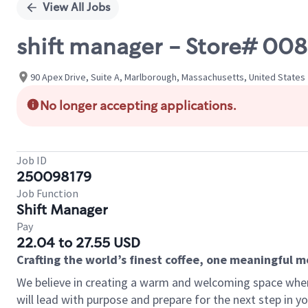
View All Jobs
shift manager - Store# 008
90 Apex Drive, Suite A, Marlborough, Massachusetts, United States
No longer accepting applications.
Job ID
250098179
Job Function
Shift Manager
Pay
22.04 to 27.55 USD
Crafting the world’s finest coffee, one meaningful 
We believe in creating a warm and welcoming space where
will lead with purpose and prepare for the next step in y