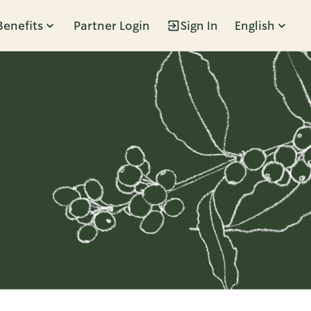
Benefits
Partner Login
Sign In
English