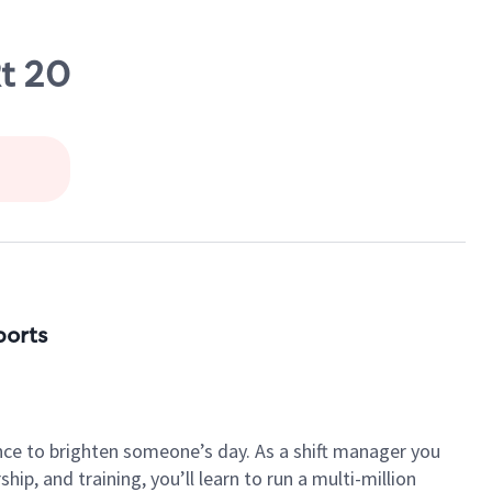
t 20
ports
nce to brighten someone’s day. As a shift manager you
p, and training, you’ll learn to run a multi-million