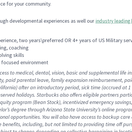
ace for your community.
ough developmental experiences as well our
industry leading 
rience, two years\preferred OR 4+ years of US Military ser
ing, coaching
lving skills
es focused environment
cess to medical, dental, vision, basic and supplemental life 
ity, paid parental leave, family expansion reimbursement, pa
lifornia) after an introductory period, sick time (accrued at
bserved holidays. Starbucks also offers eligible partners part
quity program (Bean Stock), incentivized emergency savings, a
helor’s degree through Arizona State University’s online prog
nal opportunities. You will also have access to backup car
benefits, including, but not limited to providing time off p
is subject to change depending on collective bargaining in loca