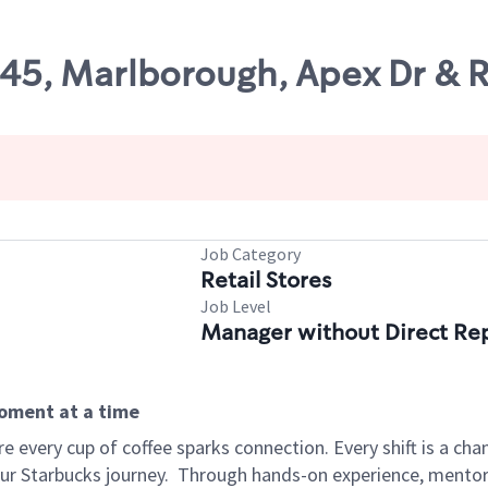
45, Marlborough, Apex Dr & R
Job Category
Retail Stores
Job Level
Manager without Direct Re
moment at a time
 every cup of coffee sparks connection. Every shift is a cha
our Starbucks journey.
Through hands-on experience, mentorshi