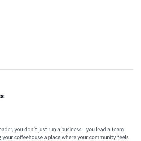
ts
eader, you don’t just run a business—you lead a team
ng your coffeehouse a place where your community feels