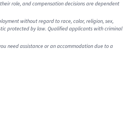
for their role, and compensation decisions are dependent
oyment without regard to race, color, religion, sex,
istic protected by law. Qualified applicants with criminal
f you need assistance or an accommodation due to a