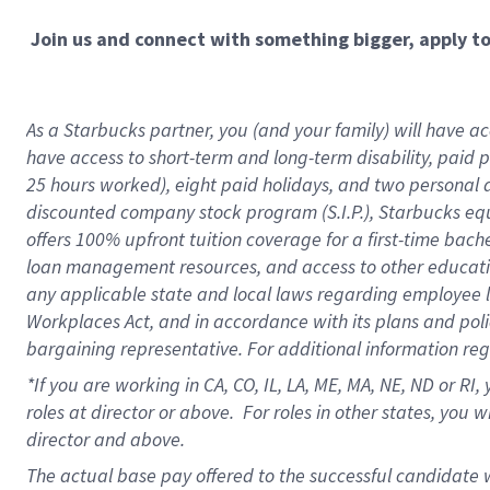
Join us and connect with something bigger, apply t
As a Starbucks partner, you (and your family) will have acc
have access to short-term and long-term disability, paid 
25 hours worked), eight paid holidays, and two personal da
discounted company stock program (S.I.P.), Starbucks equ
offers 100% upfront tuition coverage for a first-time bac
loan management resources, and access to other educati
any applicable state and local laws regarding employee le
Workplaces Act, and in accordance with its plans and polic
bargaining representative. For additional information re
*If you are working in CA, CO, IL, LA, ME, MA, NE,
ND or RI, 
roles at director or above. For roles in other states, you 
director and above.
The actual base pay offered to the successful candidate w