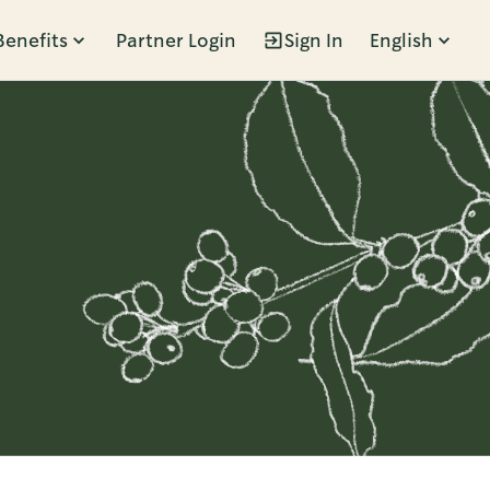
Benefits
Partner Login
Sign In
English