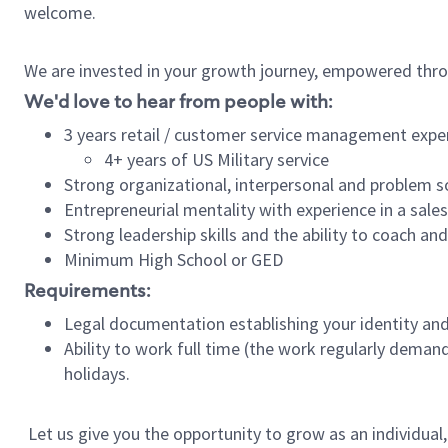
welcome.
We are invested in your growth journey, empowered thro
We'd love to hear from people with:
3 years retail / customer service management expe
4+ years of US Military service
Strong organizational, interpersonal and problem so
Entrepreneurial mentality with experience in a sal
Strong leadership skills and the ability to coach a
Minimum High School or GED
Requirements:
Legal documentation establishing your identity and e
Ability to work full time (the work regularly deman
holidays.
Let us give you the opportunity to grow as an individual