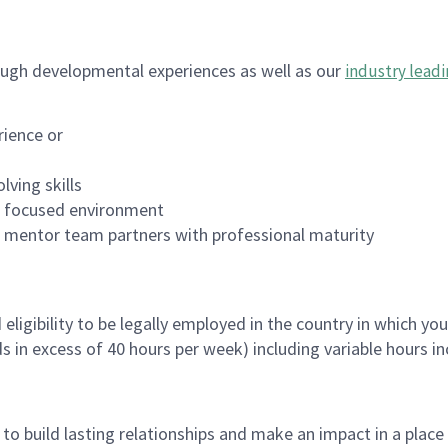
ugh developmental experiences as well as our
industry leadi
rience or
lving skills
es focused environment
nd mentor team partners with professional maturity
ligibility to be legally employed in the country in which you
ds in excess of 40 hours per week) including variable hours 
, to build lasting relationships and make an impact in a plac