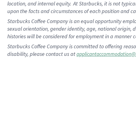
location, and internal equity.
At Starbucks, it is not typic
upon the facts and circumstances of each position and c
Starbucks Coffee Company is an equal opportunity employer.
sexual orientation, gender identity, age, national origin, 
histories will be considered for employment in a manner co
Starbucks Coffee Company is committed to offering reaso
disability, please contact us at
applicantaccommodation@