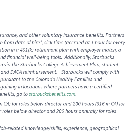
surance, and other voluntary insurance benefits. Partners
from date of hire*, sick time (accrued at 1 hour for every
ation in a
401(k) retirement
plan with employer match, a
d financial well-being tools. Additionally, Starbucks
ram via the Starbucks College Achievement Plan, student
re and DACA reimbursement. Starbucks will comply with
f pursuant to the Colorado Healthy Families and
rgaining in locations where partners have a certified
enefits, go to
.
starbucksbenefits.com
 CA) for roles below director and 200 hours (316 in CA) for
r roles below director and
200 hours
annually for roles
 job-related knowledge/skills, experience, geographical