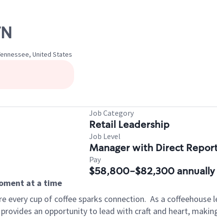
TN
 Tennessee, United States
Job Category
Retail Leadership
Job Level
Manager with Direct Repor
Pay
$58,800-$82,300 annually
moment at a time
e every cup of coffee sparks connection.
As a coffeehouse l
 provides an opportunity to lead with craft and heart, maki