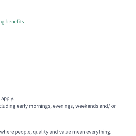
ng benefits
.
 apply.
including early mornings, evenings, weekends and/ or
e where people, quality and value mean everything.