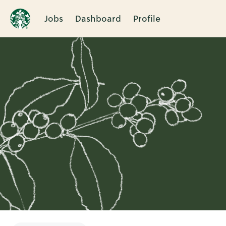
Jobs
Dashboard
Profile
Single
Position