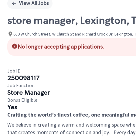
View All Jobs
store manager, Lexington, 
689 W Church Street, W Church St and Richard Crook Dr, Lexington,
No longer accepting applications.
Job ID
250098117
Job Function
Store Manager
Bonus Eligible
Yes
Crafting the world’s finest coffee, one meaningful 
We believe in creating a warm and welcoming space wher
that creates moments of connection and joy.
Every day