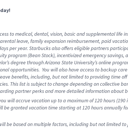
oday!
ess to medical, dental, vision,
basic and supplemental life in
parental leave, family expansion reimbursement, paid vacation 
ys per year. Starbucks also offers eligible partners particip
ity program (Bean Stock), incentivized emergency savings, an
helor’s degree through Arizona State University’s online prog
onal opportunities. You will also have access to backup ca
ave benefits, including, but not limited to providing time of
ies. This list is subject to change depending on collective ba
garding partner perks and more detailed information about b
you will accrue vacation up to a maximum of 120 hours (190 in
will be granted vacation time starting at
120 hours
annually fo
ill be based on multiple factors, including but not limited to