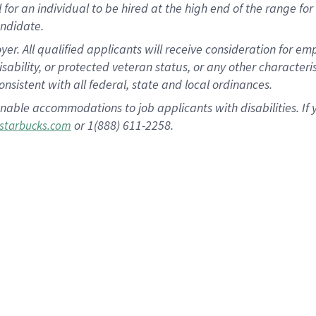
al for an individual to be hired at the high end of the range 
andidate.
 All qualified applicants will receive consideration for empl
disability, or protected veteran status, or any other character
nsistent with all federal, state and local ordinances.
nable accommodations to job applicants with disabilities. I
or 1(888) 611-2258.
starbucks.com