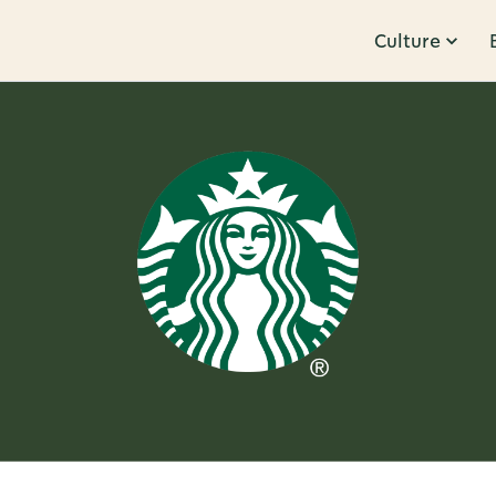
Culture