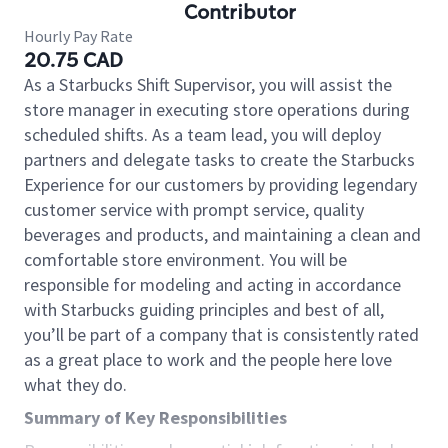
Contributor
Hourly Pay Rate
20.75 CAD
As a Starbucks Shift Supervisor, you will assist the
store manager in executing store operations during
scheduled shifts. As a team lead, you will deploy
partners and delegate tasks to create the Starbucks
Experience for our customers by providing legendary
customer service with prompt service, quality
beverages and products, and maintaining a clean and
comfortable store environment. You will be
responsible for modeling and acting in accordance
with Starbucks guiding principles and best of all,
you’ll be part of a company that is consistently rated
as a great place to work and the people here love
what they do.
Summary of Key Responsibilities