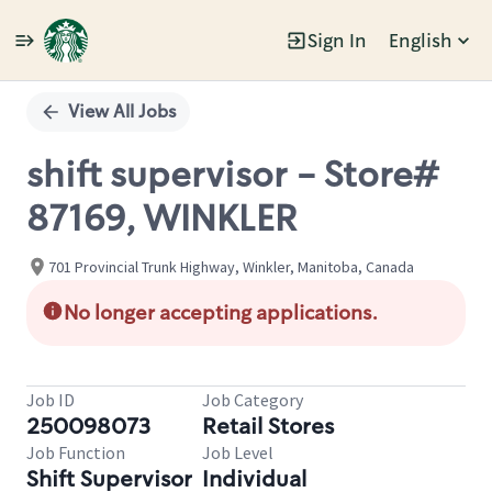
Sign In
English
Single
Position
View All Jobs
shift supervisor - Store#
87169, WINKLER
701 Provincial Trunk Highway, Winkler, Manitoba, Canada
No longer accepting applications.
Job ID
Job Category
250098073
Retail Stores
Job Function
Job Level
Shift Supervisor
Individual