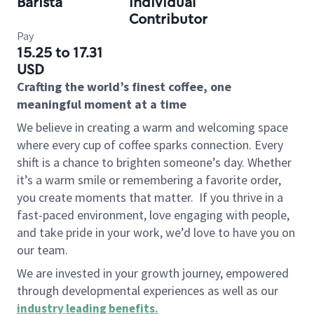
Barista
Individual
Contributor
Pay
15.25 to 17.31
USD
Crafting the world’s finest coffee, one
meaningful moment at a time
We believe in creating a warm and welcoming space
where every cup of coffee sparks connection. Every
shift is a chance to brighten someone’s day. Whether
it’s a warm smile or remembering a favorite order,
you create moments that matter.
If you thrive in a
fast-paced environment, love engaging with people,
and take pride in your work, we’d love to have you on
our team.
We are invested in your growth journey, empowered
through developmental experiences as well as our
industry leading benefits
.