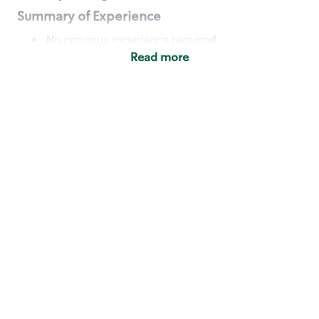
Summary of Experience
No previous experience required
Read more
Basic Qualifications
Maintain regular and consistent attendance and
punctuality, with or without reasonable
accommodation
Available to work flexible hours that may
include early mornings, evenings, weekends,
nights and/or holidays
Meet store operating policies and standards,
including providing quality beverages and food
products, cash handling and store safety and
security, with or without reasonable
accommodation
Engage with and understand our customers,
including discovering and responding to
customer needs through clear and pleasant