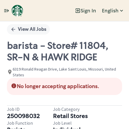
Sign In
English
Single
Position
View All Jobs
barista - Store# 11804,
SR-N & HAWK RIDGE
6319 Ronald Reagan Drive, Lake Saint Louis, Missouri, United
States
No longer accepting applications.
Job ID
Job Category
250098032
Retail Stores
Job Function
Job Level