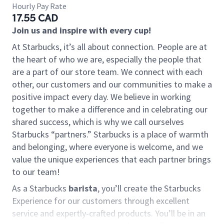
Hourly Pay Rate
17.55 CAD
Join us and inspire with every cup!
At Starbucks, it’s all about connection. People are at
the heart of who we are, especially the people that
are a part of our store team. We connect with each
other, our customers and our communities to make a
positive impact every day. We believe in working
together to make a difference and in celebrating our
shared success, which is why we call ourselves
Starbucks “partners.” Starbucks is a place of warmth
and belonging, where everyone is welcome, and we
value the unique experiences that each partner brings
to our team!
As a Starbucks
barista
, you’ll create the Starbucks
Experience for our customers through excellent
service and expertly-crafted products. You’ll be in an