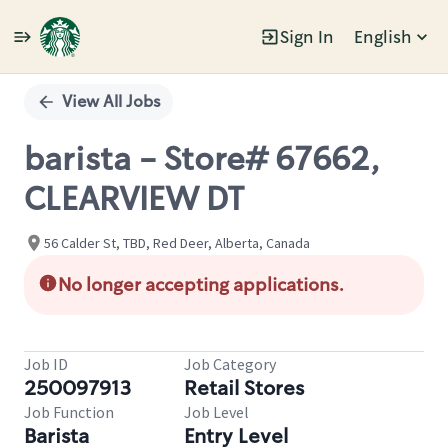
Sign In
English
Single
Position
View All Jobs
barista - Store# 67662,
CLEARVIEW DT
56 Calder St, TBD, Red Deer, Alberta, Canada
No longer accepting applications.
Job ID
Job Category
250097913
Retail Stores
Job Function
Job Level
Barista
Entry Level