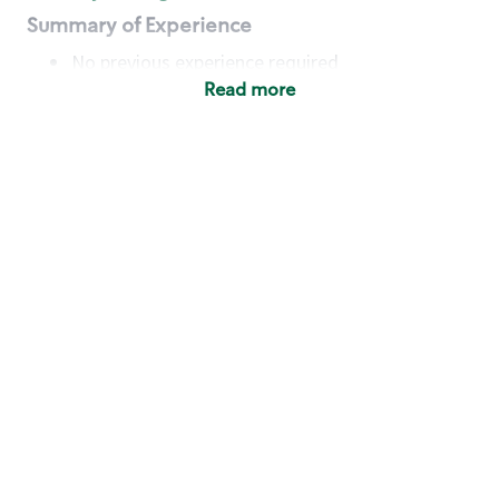
Summary of Experience
No previous experience required
Read more
Basic Qualifications
Maintain regular and consistent attendance and
punctuality, with or without reasonable
accommodation
Available to work flexible hours that may
include early mornings, evenings, weekends,
nights and/or holidays
Meet store operating policies and standards,
including providing quality beverages and food
products, cash handling and store safety and
security, with or without reasonable
accommodation
Engage with and understand our customers,
including discovering and responding to
customer needs through clear and pleasant