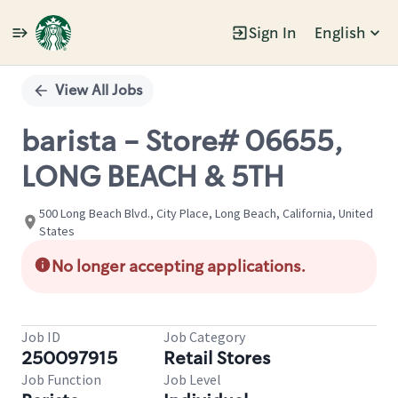
Sign In
English
Single
Position
View All Jobs
barista - Store# 06655,
LONG BEACH & 5TH
500 Long Beach Blvd., City Place, Long Beach, California, United
States
No longer accepting applications.
Job ID
Job Category
250097915
Retail Stores
Job Function
Job Level