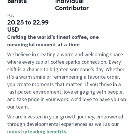
Barista
Individual
Contributor
Pay
20.25 to 22.99
USD
Crafting the world’s finest coffee, one
meaningful moment at a time
We believe in creating a warm and welcoming space
where every cup of coffee sparks connection. Every
shift is a chance to brighten someone’s day. Whether
it’s a warm smile or remembering a favorite order,
you create moments that matter.
If you thrive in a
fast-paced environment, love engaging with people,
and take pride in your work, we’d love to have you on
our team.
We are invested in your growth journey, empowered
through developmental experiences as well as our
industry leading benefits
.