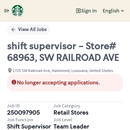
Sign In
English
Single
Position
View All Jobs
shift supervisor - Store#
68963, SW RAILROAD AVE
1725 SW Railroad Ave, Hammond, Louisiana, United States
No longer accepting applications.
Job ID
Job Category
250097905
Retail Stores
Job Function
Job Level
Shift Supervisor
Team Leader