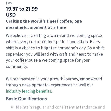
Pay
19.37 to 21.99
USD
Crafting the world’s finest coffee, one
meaningful moment at a time
We believe in creating a warm and welcoming space
where every cup of coffee sparks connection. Every
shift is a chance to brighten someone’s day. As a shift
supervisor you will lead with craft and heart to make
your coffeehouse a welcoming space for your
community.
We are invested in your growth journey, empowered
through developmental experiences as well our
industry leading benefits
.
Basic Qualifications
Maintain regular and consistent attendance and