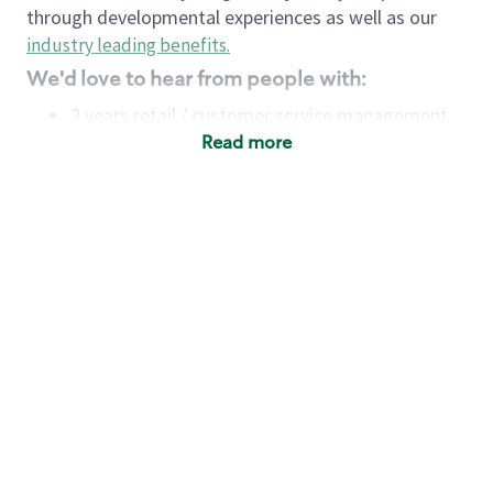
through developmental experiences as well as our
industry leading benefits
.
We'd love to hear from people with:
2 years retail / customer service management
experience OR
Read more
4+ years of US Military service
Strong organizational, interpersonal and
problem-solving skills
Entrepreneurial mentality with experience in a
sales focused environment
Minimum High School or GED
Requirements:
Legal documentation establishing your identity
and eligibility to be legally employed in the
country in which you apply.
Ability to work full time (the work regularly
demands in excess of 40 hours per week)