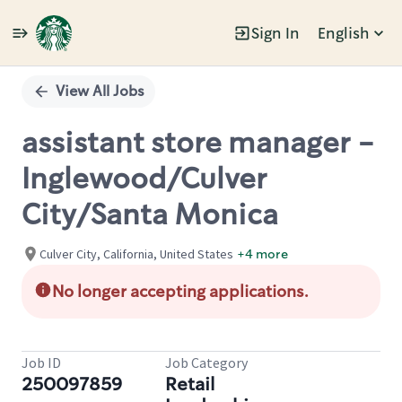
Sign In
English
Single
Position
View All Jobs
assistant store manager -
Inglewood/Culver
City/Santa Monica
Culver City, California, United States
+4 more
No longer accepting applications.
Job ID
Job Category
250097859
Retail