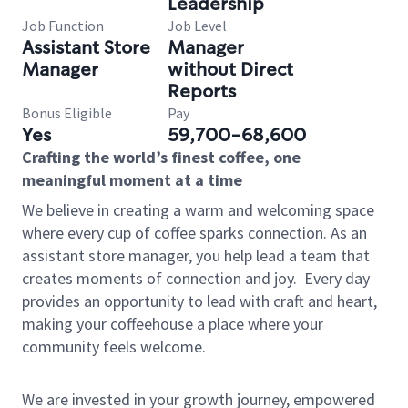
Leadership
Job Function
Job Level
Assistant Store
Manager
Manager
without Direct
Reports
Bonus Eligible
Pay
Yes
59,700-68,600
Crafting the world’s finest coffee, one
meaningful moment at a time
We believe in creating a warm and welcoming space
where every cup of coffee sparks connection. As an
assistant store manager, you help lead a team that
creates moments of connection and joy.
Every day
provides an opportunity to lead with craft and heart,
making your coffeehouse a place where your
community feels welcome.
We are invested in your growth journey, empowered