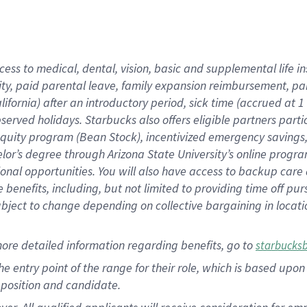
cess to medical, dental, vision, basic and supplemental life i
ity, paid parental leave, family expansion reimbursement, pa
lifornia) after an introductory period, sick time (accrued at
bserved holidays. Starbucks also offers eligible partners part
quity program (Bean Stock), incentivized emergency savings, a
helor’s degree through Arizona State University’s online prog
nal opportunities. You will also have access to backup car
benefits, including, but not limited to providing time off p
is subject to change depending on collective bargaining in loca
ore detailed information regarding benefits, go to
starbucks
 the entry point of the range for their role, which is based u
position and candidate.