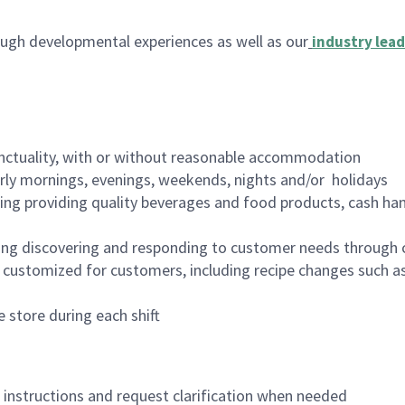
ugh developmental experiences as well as our
industry lead
nctuality, with or without reasonable accommodation
arly mornings, evenings, weekends, nights and/or holidays
ing providing quality beverages and food products, cash han
ing discovering and responding to customer needs through 
customized for customers, including recipe changes such as
 store during each shift
n instructions and request clarification when needed