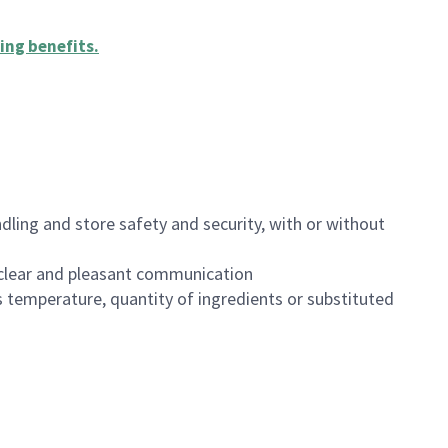
ing benefits
.
dling and store safety and security, with or without
clear and pleasant communication
 temperature, quantity of ingredients or substituted