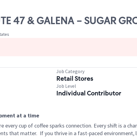
OUTE 47 & GALENA - SUGAR GR
States
Job Category
Retail Stores
Job Level
Individual Contributor
moment at a time
 every cup of coffee sparks connection. Every shift is a ch
nts that matter.
If you thrive in a fast-paced environment,