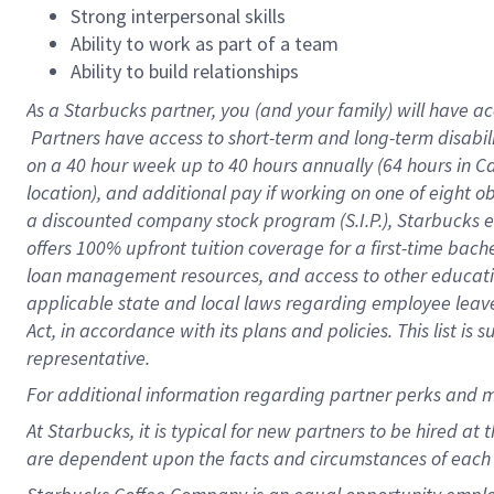
Strong interpersonal skills
Ability to work as part of a team
Ability to build relationships
As a Starbucks
partner, you (and your family) will have ac
Partners have access to short-term and long-term disabil
on a
40 hour
week up to
40 hours
annually (
64 hours
in Ca
location), and additional pay if working on one of eight o
a discounted company stock program (S.I.P.), Starbucks e
offers 100% upfront tuition coverage for a first-time bac
loan management resources, and access to other educatio
applicable state and local laws regarding employee leave 
Act, in accordance with its plans and policies. This list 
representative.
For
additional information regarding partner perks and m
At Starbucks, it is typical for new partners to be hired at
are dependent upon the facts and circumstances of each 