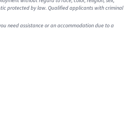
oyment without regard to race, color, religion, sex,
istic protected by law. Qualified applicants with criminal
f you need assistance or an accommodation due to a