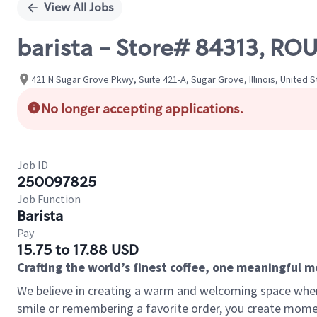
View All Jobs
barista - Store# 84313, R
421 N Sugar Grove Pkwy, Suite 421-A, Sugar Grove, Illinois, United 
No longer accepting applications.
Job ID
250097825
Job Function
Barista
Pay
15.75 to 17.88 USD
Crafting the world’s finest coffee, one meaningful 
We believe in creating a warm and welcoming space where
smile or remembering a favorite order, you create mome