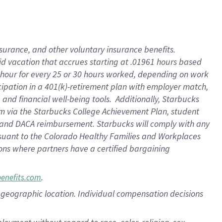
nsurance, and other voluntary insurance benefits.
id vacation that accrues starting at .01961 hours based
 1 hour for every 25 or 30 hours worked, depending on work
icipation in a 401(k)-retirement plan with employer match,
nd financial well-being tools. Additionally, Starbucks
ram via the Starbucks College Achievement Plan, student
e and DACA reimbursement. Starbucks will comply with any
ursuant to the Colorado Healthy Families and Workplaces
tions where partners have a certified bargaining
.
benefits.com
pon geographic location. Individual compensation decisions