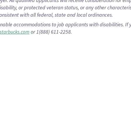
 All qualified applicants will receive consideration for empl
disability, or protected veteran status, or any other character
nsistent with all federal, state and local ordinances.
nable accommodations to job applicants with disabilities. I
or 1(888) 611-2258.
starbucks.com