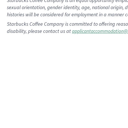
Starbucks Coffee Company is an equal opportunity employer.
sexual orientation, gender identity, age, national origin, 
histories will be considered for employment in a manner co
Starbucks Coffee Company is committed to offering reaso
disability, please contact us at
applicantaccommodation@