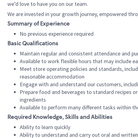
we’d love to have you on our team.
We are invested in your growth journey, empowered thro
Summary of Experience
No previous experience required
Basic Qualifications
Maintain regular and consistent attendance and pu
Available to work flexible hours that may include e
Meet store operating policies and standards, includ
reasonable accommodation
Engage with and understand our customers, includ
Prepare food and beverages to standard recipes or 
ingredients
Available to perform many different tasks within the
Required Knowledge, Skills and Abilities
Ability to learn quickly
Ability to understand and carry out oral and writte