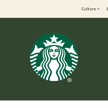
Culture