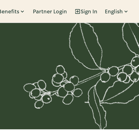
Benefits
Partner Login
Sign In
English