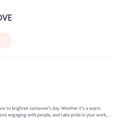
OVE
ance to brighten someone’s day. Whether it’s a warm
 love engaging with people, and take pride in your work,