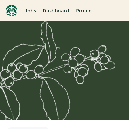
Jobs
Dashboard
Profile
Single
Position