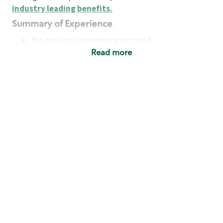
industry leading benefits
.
Summary of Experience
No previous experience required
Read more
Basic Qualifications
Maintain regular and consistent attendance and
punctuality, with or without reasonable
accommodation
Available to work flexible hours that may
include early mornings, evenings, weekends,
nights and/or holidays
Meet store operating policies and standards,
including providing quality beverages and food
products, cash handling and store safety and
security, with or without reasonable
accommodation
Engage with and understand our customers,
including discovering and responding to