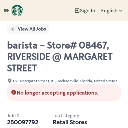
Sign In
English
Single
Position
View All Jobs
barista - Store# 08467,
RIVERSIDE @ MARGARET
STREET
1650 Margaret Street, #1, Jacksonville, Florida, United States
No longer accepting applications.
Job ID
Job Category
250097792
Retail Stores