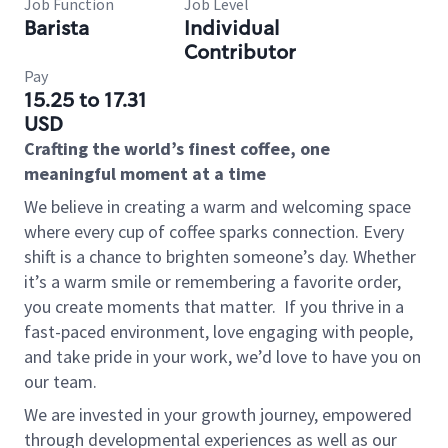
Job Function
Job Level
Barista
Individual
Contributor
Pay
15.25 to 17.31
USD
Crafting the world’s finest coffee, one
meaningful moment at a time
We believe in creating a warm and welcoming space
where every cup of coffee sparks connection. Every
shift is a chance to brighten someone’s day. Whether
it’s a warm smile or remembering a favorite order,
you create moments that matter.
If you thrive in a
fast-paced environment, love engaging with people,
and take pride in your work, we’d love to have you on
our team.
We are invested in your growth journey, empowered
through developmental experiences as well as our