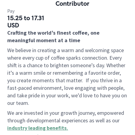
Contributor
Pay
15.25 to 17.31
USD
Crafting the world’s finest coffee, one
meaningful moment at a time
We believe in creating a warm and welcoming space
where every cup of coffee sparks connection. Every
shift is a chance to brighten someone’s day. Whether
it’s a warm smile or remembering a favorite order,
you create moments that matter.
If you thrive in a
fast-paced environment, love engaging with people,
and take pride in your work, we’d love to have you on
our team.
We are invested in your growth journey, empowered
through developmental experiences as well as our
industry leading benefits
.