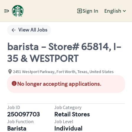
Sign In
English
Single
Position
View All Jobs
barista - Store# 65814, I-
35 & WESTPORT
2451 Westport Parkway, Fort Worth, Texas, United States
No longer accepting applications.
Job ID
Job Category
250097703
Retail Stores
Job Function
Job Level
Barista
Individual