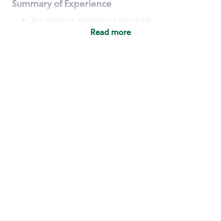
Summary of Experience
No previous experience required
Read more
Basic Qualifications
Maintain regular and consistent attendance and
punctuality, with or without reasonable
accommodation
Available to work flexible hours that may
include early mornings, evenings, weekends,
nights and/or holidays
Meet store operating policies and standards,
including providing quality beverages and food
products, cash handling and store safety and
security, with or without reasonable
accommodation
Engage with and understand our customers,
including discovering and responding to
customer needs through clear and pleasant